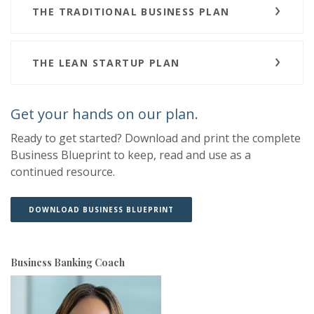
THE TRADITIONAL BUSINESS PLAN
THE LEAN STARTUP PLAN
Get your hands on our plan.
Ready to get started? Download and print the complete
Business Blueprint to keep, read and use as a
continued resource.
(OPENS IN A NEW WINDOW)
(OPENS IN A NEW WINDOW)
DOWNLOAD BUSINESS BLUEPRINT
Business Banking Coach