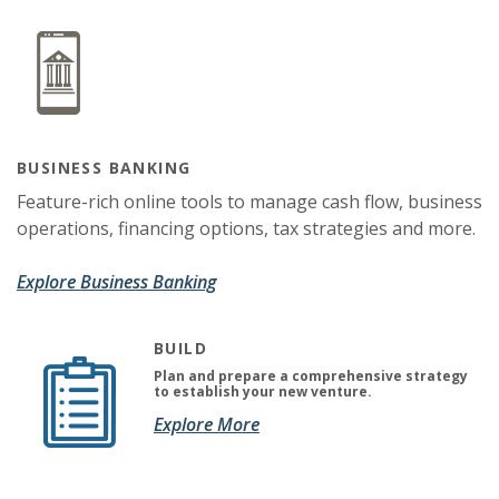
BUSINESS BANKING
Feature-rich online tools to manage cash flow, business
operations, financing options, tax strategies and more.
Explore Business Banking
BUILD
Plan and prepare a comprehensive strategy
to establish your new venture.
(Opens in a new Window)
(Opens in a new Window)
Explore More