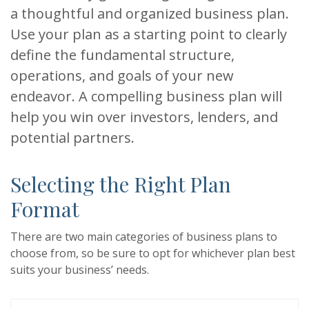
a thoughtful and organized business plan.
Use your plan as a starting point to clearly
define the fundamental structure,
operations, and goals of your new
endeavor. A compelling business plan will
help you win over investors, lenders, and
potential partners.
Selecting the Right Plan
Format
There are two main categories of business plans to
choose from, so be sure to opt for whichever plan best
suits your business’ needs.