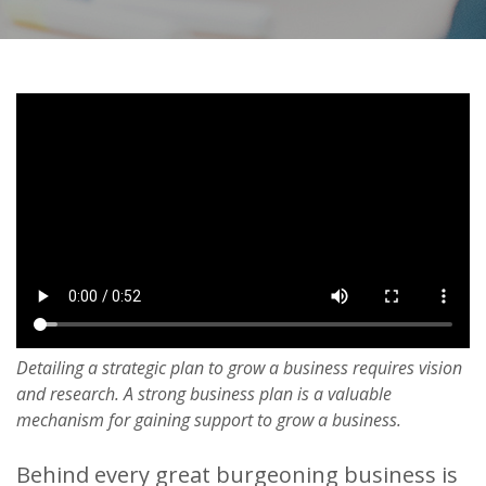
Detailing a strategic plan to grow a business requires vision
and research. A strong business plan is a valuable
mechanism for gaining support to grow a business.
Behind every great burgeoning business is