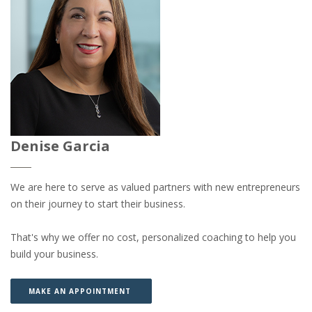
Denise Garcia
We are here to serve as valued partners with new entrepreneurs
on their journey to start their business.
That's why we offer no cost, personalized coaching to help you
build your business.
(OPENS IN A NEW WINDOW)
(OPENS IN A NEW WINDOW)
MAKE AN APPOINTMENT