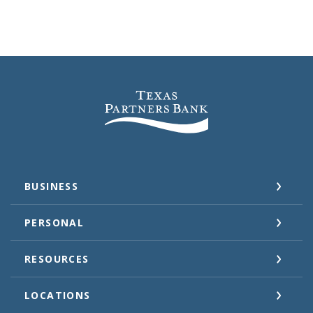
Texas Partners Bank
BUSINESS
PERSONAL
RESOURCES
LOCATIONS