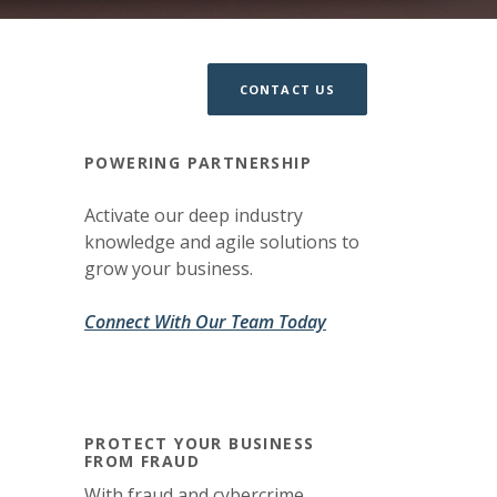
CONTACT US
POWERING PARTNERSHIP
Activate our deep industry
knowledge and agile solutions to
grow your business.
(Opens in a new Win
(Opens in a new Win
Connect With Our Team Today
PROTECT YOUR BUSINESS
FROM FRAUD
With fraud and cybercrime