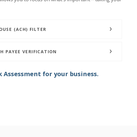
USE (ACH) FILTER
H PAYEE VERIFICATION
k Assessment for your business.
N A NEW WINDOW)
N A NEW WINDOW)