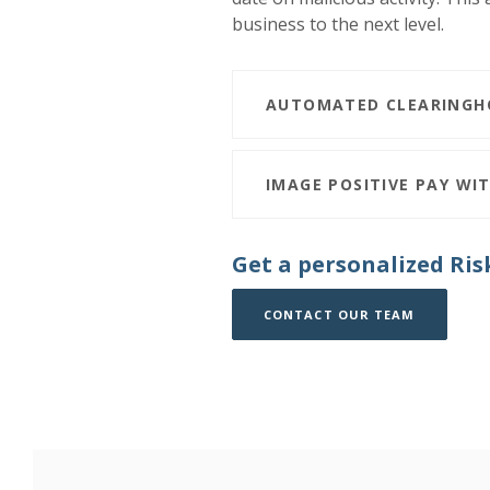
business to the next level.
AUTOMATED CLEARINGHO
IMAGE POSITIVE PAY WIT
Get a personalized Ris
(OPENS I
(OPENS I
CONTACT OUR TEAM