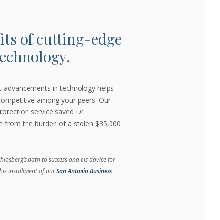
its of cutting-edge
echnology.
st advancements in technology helps
 competitive among your peers. Our
rotection service saved Dr.
ce from the burden of a stolen $35,000
losberg’s path to success and his advice for
his installment of our
San Antonio Business