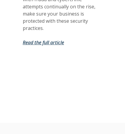
attempts continually on the rise,
make sure your business is
protected with these security
practices.
(Opens in a new Window)
(Opens in a new Window)
Read the full article