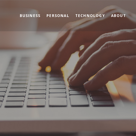
BUSINESS
PERSONAL
TECHNOLOGY
ABOUT