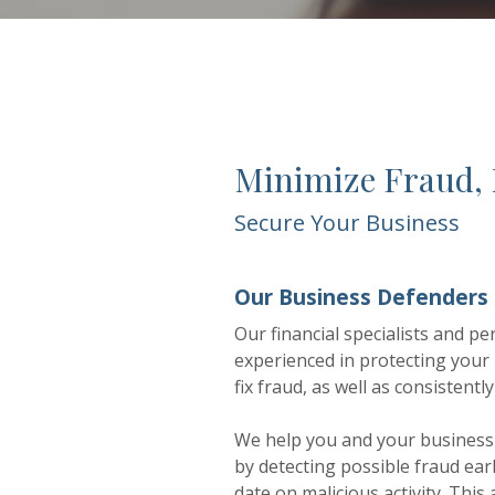
Minimize Fraud,
Secure Your Business
Our Business Defenders
Our financial specialists and 
experienced in protecting your
fix fraud, as well as consistent
We help you and your business 
by detecting possible fraud ear
date on malicious activity. Thi