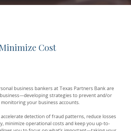
 Minimize Cost
personal business bankers at Texas Partners Bank are
 business—developing strategies to prevent and/or
ly monitoring your business accounts.
accelerate detection of fraud patterns, reduce losses
ly, minimize operational costs and keep you up-to-
s allows you to focus on what’s important—taking your