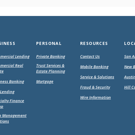
SINESS
PERSONAL
RESOURCES
LOC
mercial Lending
Private Banking
Contact Us
San A
mercial Real
Trust Services &
Mobile Banking
New B
te
Estate Planning
Service & Solutions
Austi
(Opens
(Opens
iness Banking
Mortgage
in
in
Fraud & Security
Hill C
 Lending
a
a
Wire Information
new
new
ialty Finance
Window)
Window)
up
h Management
tions