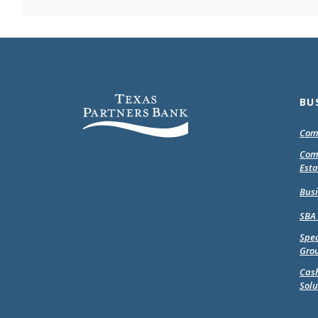
Texas Partners Bank
BU
Com
Com
Esta
Bus
SBA
Spec
Gro
Cas
Solu