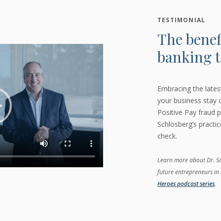
TESTIMONIAL
The benef
banking t
Embracing the late
your business stay
Positive Pay fraud p
Schlosberg’s practi
check.
Learn more about Dr. Sch
future entrepreneurs in 
Heroes podcast series
.