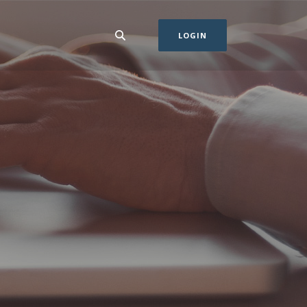
LOGIN