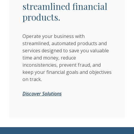
streamlined financial
products.
Operate your business with
streamlined, automated products and
services designed to save you valuable
time and money, reduce
inconsistencies, prevent fraud, and
keep your financial goals and objectives
on track.
Discover Solutions