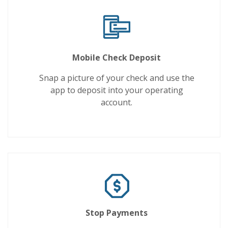
Mobile Check Deposit
Snap a picture of your check and use the
app to deposit into your operating
account.
Stop Payments