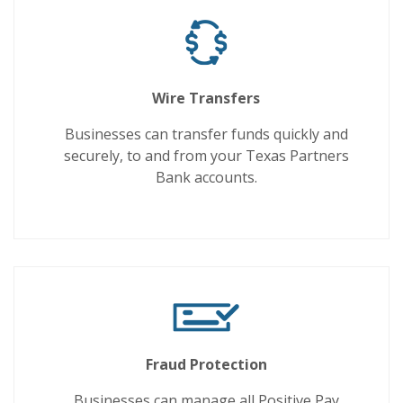
Wire Transfers
Businesses can transfer funds quickly and
securely, to and from your Texas Partners
Bank accounts.
Fraud Protection
Businesses can manage all Positive Pay