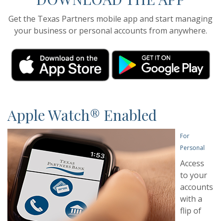
Get the Texas Partners mobile app and start managing
your business or personal accounts from anywhere.
(Opens in a new Window)
(Opens in a new Window)
(O
(O
Apple Watch® Enabled
For
Personal
Access
to your
accounts
with a
flip of