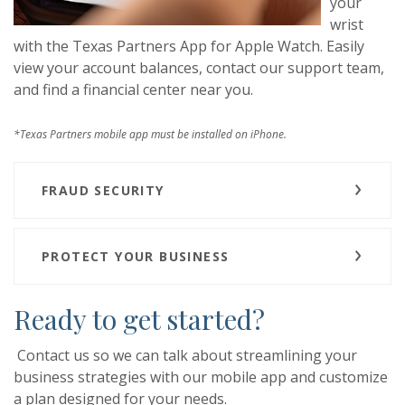
your
wrist
with the Texas Partners App for Apple Watch. Easily
view your account balances, contact our support team,
and find a financial center near you.
*Texas Partners mobile app must be installed on iPhone.
FRAUD SECURITY
PROTECT YOUR BUSINESS
Ready to get started?
Contact us so we can talk about streamlining your
business strategies with our mobile app and customize
a plan designed for your needs.