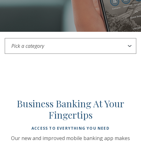
Pick a category
Business Banking At Your
Fingertips
ACCESS TO EVERYTHING YOU NEED
Our new and improved mobile banking app makes