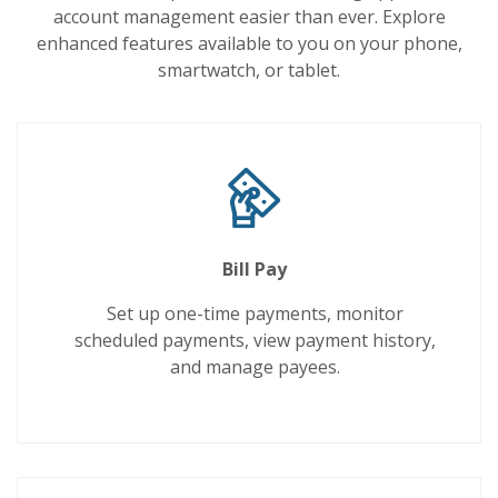
account management easier than ever. Explore
enhanced features available to you on your phone,
smartwatch, or tablet.
Bill Pay
Set up one-time payments, monitor
scheduled payments, view payment history,
and manage payees.