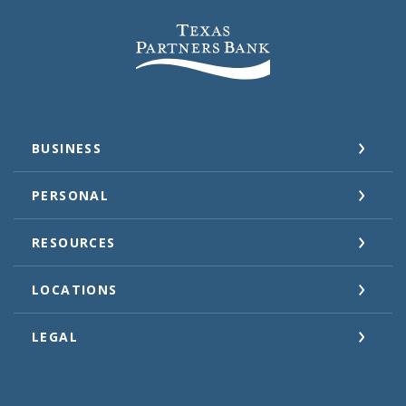
Texas Partners Bank
BUSINESS
PERSONAL
RESOURCES
LOCATIONS
LEGAL