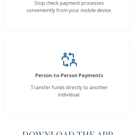
Stop check payment processes
conveniently from your mobile device.
Person-to-Person Payments
Transfer funds directly to another
individual.
DOWNLOAD THE APP