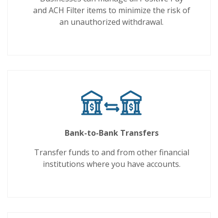
and ACH Filter items to minimize the risk of
an unauthorized withdrawal.
Bank-to-Bank Transfers
Transfer funds to and from other financial
institutions where you have accounts.