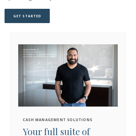
(OPENS IN A NEW WINDOW)
(OPENS IN A NEW WINDOW)
GET STARTED
CASH MANAGEMENT SOLUTIONS
Your full suite of