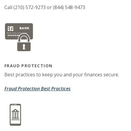
Call (210) 572-9273 or (844) 548-9473
FRAUD PROTECTION
Best practices to keep you and your finances secure.
Fraud Protection Best Practices