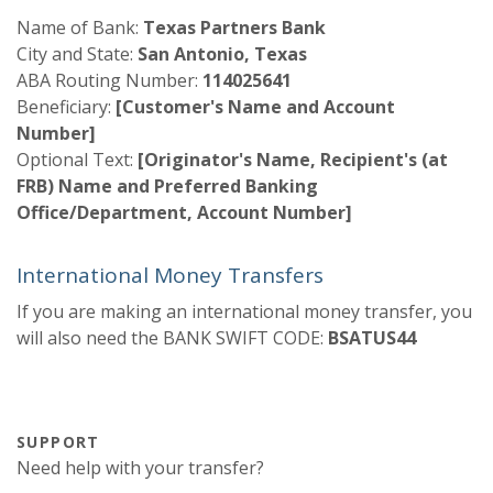
Name of Bank:
Texas Partners Bank
City and State:
San Antonio, Texas
ABA Routing Number:
114025641
Beneficiary:
[Customer's Name and Account
Number]
Optional Text:
[Originator's Name, Recipient's (at
FRB) Name and Preferred Banking
Office/Department, Account Number]
International Money Transfers
If you are making an international money transfer, you
will also need the BANK SWIFT CODE:
BSATUS44
SUPPORT
Need help with your transfer?