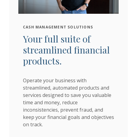
CASH MANAGEMENT SOLUTIONS
Your full suite of
streamlined financial
products.
Operate your business with
streamlined, automated products and
services designed to save you valuable
time and money, reduce
inconsistencies, prevent fraud, and
keep your financial goals and objectives
on track.