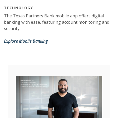
TECHNOLOGY
The Texas Partners Bank mobile app offers digital
banking with ease, featuring account monitoring and
security.
Explore Mobile Banking