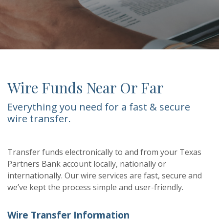
Wire Funds Near Or Far
Everything you need for a fast & secure
wire transfer.
Transfer funds electronically to and from your Texas
Partners Bank account locally, nationally or
internationally. Our wire services are fast, secure and
we’ve kept the process simple and user-friendly.
Wire Transfer Information