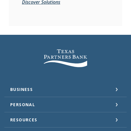
Discover Solutions
Texas Partners Bank
BUSINESS
PERSONAL
RESOURCES