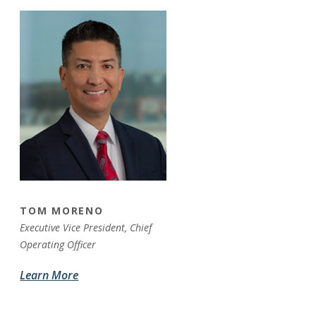
TOM MORENO
Executive Vice President,
Chief
Operating Officer
Learn More