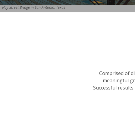
Hay Street Bridge in San Antonio, Texas
Comprised of di
meaningful gro
Successful results