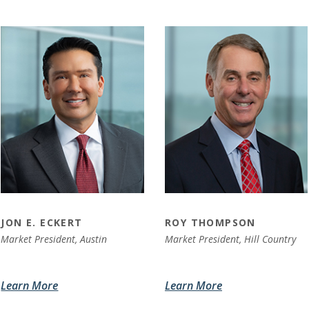
JON E. ECKERT
ROY THOMPSON
Market President, Austin
Market President, Hill Country
Learn More
Learn More