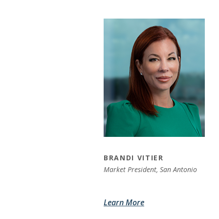
BRANDI VITIER
Market President,
San Antonio
Learn More