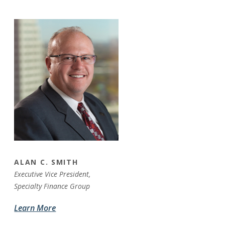
ALAN C. SMITH
Executive Vice President,
Specialty Finance Group
Learn More