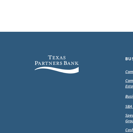
Texas Partners Bank
BU
Com
Com
Esta
Bus
SBA
Spec
Gro
Cas