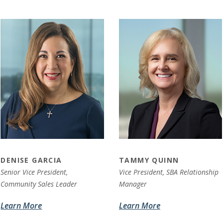
DENISE GARCIA
TAMMY QUINN
Senior Vice President,
Vice President,
SBA Relationship
Community Sales Leader
Manager
Learn More
Learn More