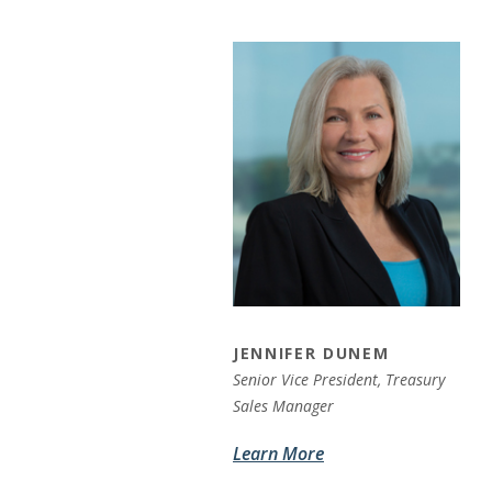
JENNIFER DUNEM
Senior Vice President, Treasury
Sales Manager
Learn More