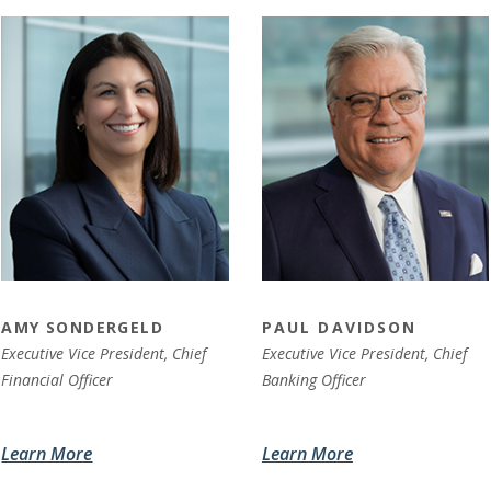
AMY SONDERGELD
PAUL DAVIDSON
Executive Vice President, Chief
Executive Vice President,
Chief
Financial Officer
Banking Officer
Learn More
Learn More