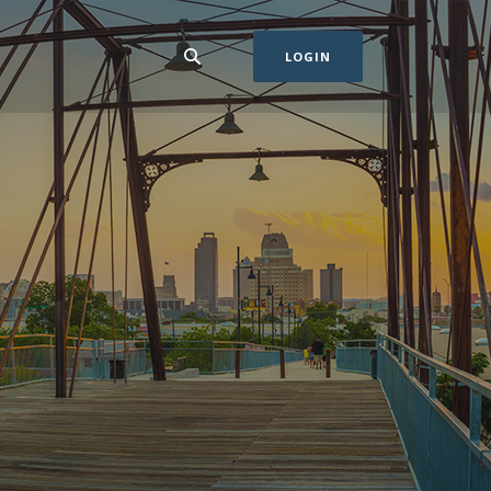
LOGIN