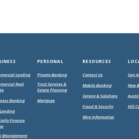
SINESS
PERSONAL
RESOURCES
LOC
mercial Lending
Private Banking
Contact Us
San A
mercial Real
Trust Services &
Mobile Banking
New B
te
Estate Planning
Service & Solutions
Austi
(Opens
(Opens
iness Banking
Mortgage
in
in
Fraud & Security
Hill C
 Lending
a
a
Wire Information
new
new
ialty Finance
Window)
Window)
up
h Management