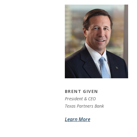
BRENT GIVEN
President & CEO
Texas Partners Bank
Learn More