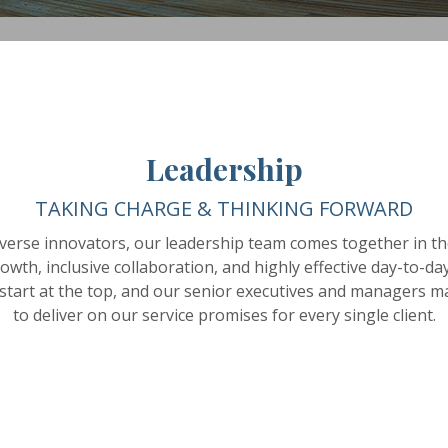
Leadership
TAKING CHARGE & THINKING FORWARD
verse innovators, our leadership team comes together in the
wth, inclusive collaboration, and highly effective day-to-d
 start at the top, and our senior executives and managers ma
to deliver on our service promises for every single client.