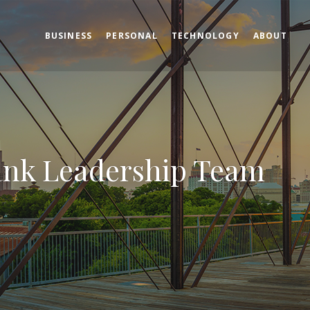
BUSINESS
PERSONAL
TECHNOLOGY
ABOUT
ank Leadership Team