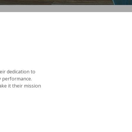
ir dedication to
ay performance.
ke it their mission