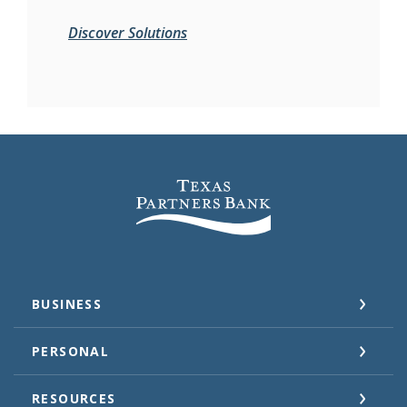
Discover Solutions
Texas Partners Bank
BUSINESS
PERSONAL
RESOURCES