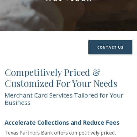
CONTACT US
Competitively Priced &
Customized For Your Needs
Merchant Card Services Tailored for Your
Business
Accelerate Collections and Reduce Fees
Texas Partners Bank offers competitively priced,