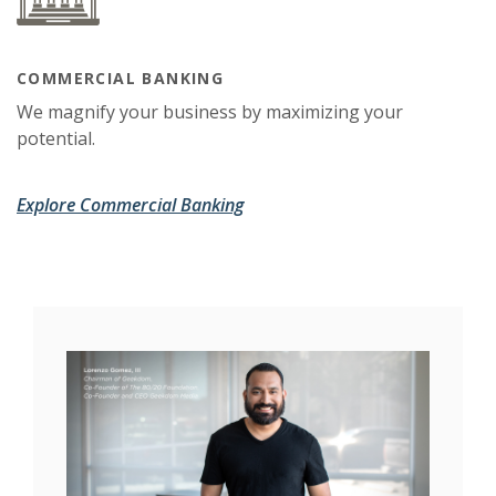
COMMERCIAL BANKING
We magnify your business by maximizing your
potential.
Explore Commercial Banking