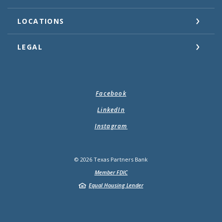
LOCATIONS
LEGAL
Facebook
LinkedIn
Instagram
©
2026
Texas Partners Bank
Member FDIC
Equal Housing Lender