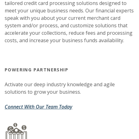
tailored credit card processing solutions designed to
meet your unique business needs. Our financial experts
speak with you about your current merchant card
system and/or process, and customize solutions that
accelerate your collections, reduce fees and processing
costs, and increase your business funds availability.
POWERING PARTNERSHIP
Activate our deep industry knowledge and agile
solutions to grow your business.
(Opens in a new Window)
(Opens in a new Window)
Connect With Our Team Today