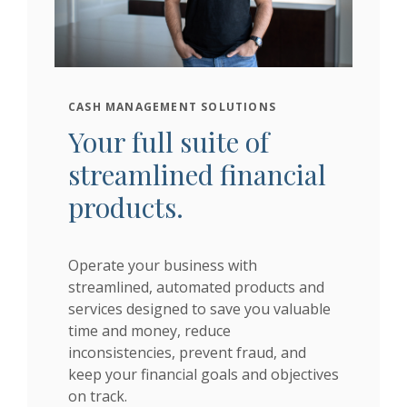
CASH MANAGEMENT SOLUTIONS
Your full suite of
streamlined financial
products.
Operate your business with
streamlined, automated products and
services designed to save you valuable
time and money, reduce
inconsistencies, prevent fraud, and
keep your financial goals and objectives
on track.