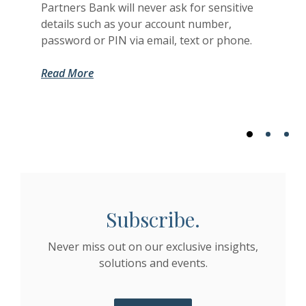
Partners Bank will never ask for sensitive
details such as your account number,
password or PIN via email, text or phone.
(Opens in a new Window)
(Opens in a new Window)
Read More
Subscribe.
Never miss out on our exclusive insights,
solutions and events.