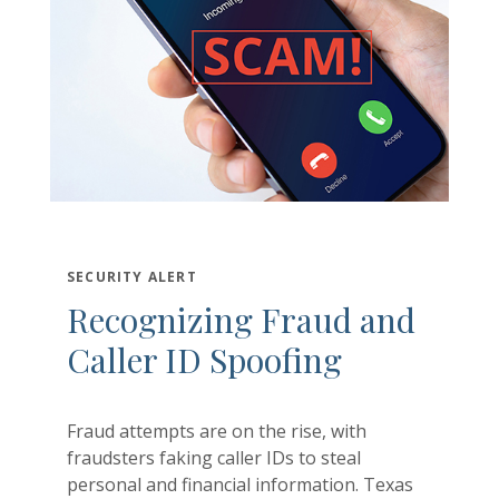
Ma
In
Gr
SECURITY ALERT
Recognizing Fraud and
Caller ID Spoofing
Fraud attempts are on the rise, with
fraudsters faking caller IDs to steal
personal and financial information. Texas