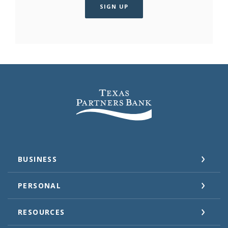
SIGN UP
Texas Partners Bank
BUSINESS
PERSONAL
RESOURCES