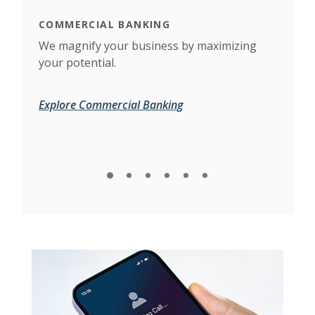
COMMERCIAL BANKING
BUS
to
We magnify your business by maximizing
Feat
your potential.
flow
tax 
Explore Commercial Banking
Expl