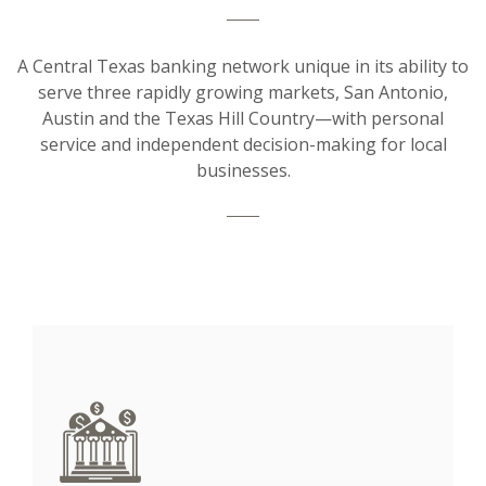
A Central Texas banking network unique in its ability to
serve three rapidly growing markets, San Antonio,
Austin and the Texas Hill Country—with personal
service and independent decision-making for local
businesses.