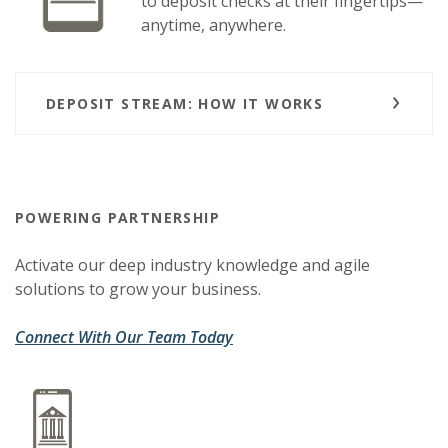
to deposit checks at their fingertips—
anytime, anywhere.
DEPOSIT STREAM: HOW IT WORKS
POWERING PARTNERSHIP
Activate our deep industry knowledge and agile
solutions to grow your business.
(Opens in a new Window)
(Opens in a new Window)
Connect With Our Team Today