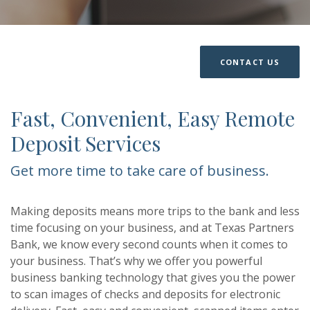
CONTACT US
Fast, Convenient, Easy Remote
Deposit Services
Get more time to take care of business.
Making deposits means more trips to the bank and less
time focusing on your business, and at Texas Partners
Bank, we know every second counts when it comes to
your business. That’s why we offer you powerful
business banking technology that gives you the power
to scan images of checks and deposits for electronic