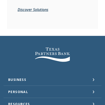
Discover Solutions
Texas Partners Bank
BUSINESS
PERSONAL
RESOURCES