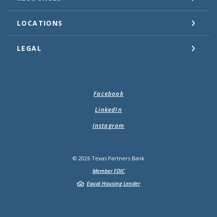
LOCATIONS
LEGAL
Facebook
LinkedIn
Instagram
©
2026
Texas Partners Bank
Member FDIC
Equal Housing Lender