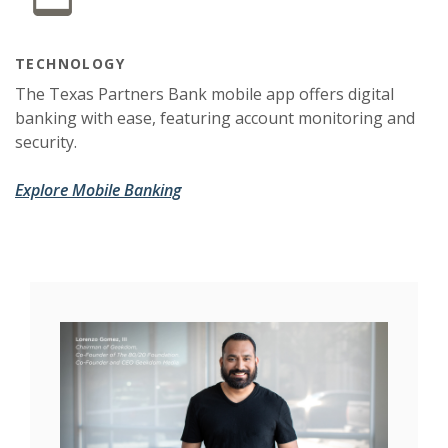
TECHNOLOGY
The Texas Partners Bank mobile app offers digital
banking with ease, featuring account monitoring and
security.
Explore Mobile Banking