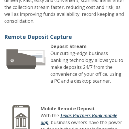
delivery. Fast, easy and convenient, scanned items enter
the collection stream faster, reducing cost and risk, as
well as improving funds availability, record keeping and
consolidation.
Remote Deposit Capture
Deposit Stream
Our cutting-edge business
banking technology allows you to
make deposits 24/7 from the
convenience of your office, using
a PC and a desktop scanner.
Mobile Remote Deposit
With the
Texas Partners Bank mobile
app
, business owners have the power