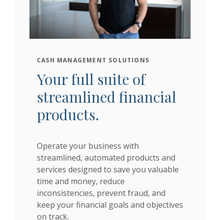
CASH MANAGEMENT SOLUTIONS
Your full suite of
streamlined financial
products.
Operate your business with
streamlined, automated products and
services designed to save you valuable
time and money, reduce
inconsistencies, prevent fraud, and
keep your financial goals and objectives
on track.