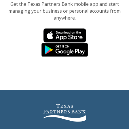
Get the Texas Partners Bank mobile app and start
managing your business or personal accounts from
anywhere.
(Opens in a new Window)
(Opens in a new Window)
(Opens in a new Window)
(Opens in a new Window)
Texas Partners Bank