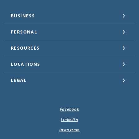
BUSINESS
PERSONAL
RESOURCES
LOCATIONS
LEGAL
Facebook
LinkedIn
Instagram