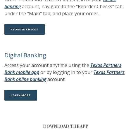
(Opens in a new Window)
(Opens in a new Window)
banking
account, navigate to the "Reorder Checks" tab
under the "Main" tab, and place your order.
(OPENS IN A NEW WINDOW)
(OPENS IN A NEW WINDOW)
REORDER CHECKS
Digital Banking
Access your account anytime using the
Texas Partners
(Opens in a new Window)
(Opens in a new Window)
Bank mobile app
or by logging in to your
Texas Partners
(Opens in a new Window)
(Opens in a new Window)
Bank online banking
account.
(OPENS IN A NEW WINDOW)
(OPENS IN A NEW WINDOW)
LEARN MORE
DOWNLOAD THE APP