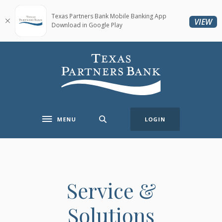
Home
Download
Skip
Acrobat
Texas Partners Bank Mobile Banking App
(O
VIEW
Download in Google Play
to
Reader
main
5.0
content
or
Texas Partners Bank
Skip
higher
to
to
footer
view
.pdf
files.
MENU
LOGIN
Toggle navigation
Service &
Solutions