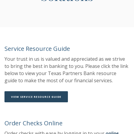
Service Resource Guide
Your trust in us is valued and appreciated as we strive
to bring the best in banking to you. Please click the link
below to view your Texas Partners Bank resource
guide to make the most of our financial services.
(OPENS IN A NEW WINDOW)
(OPENS IN A NEW WINDOW)
VIEW SERVICE RESOURCE GUIDE
Order Checks Online
Order checks with ease by logging in to your
online