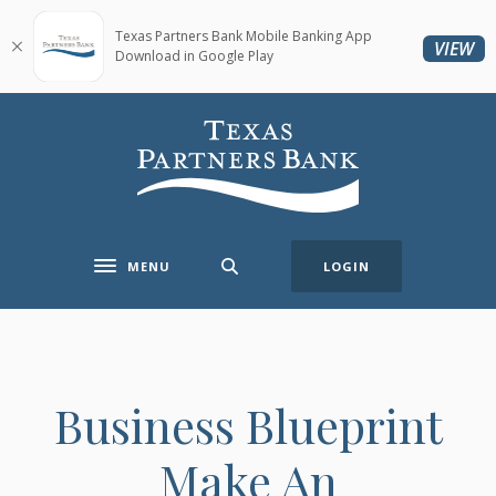
Home
Download
Skip
Acrobat
Texas Partners Bank Mobile Banking App
(O
VIEW
Download in Google Play
to
Reader
main
5.0
content
or
Texas Partners Bank
Skip
higher
to
to
footer
view
.pdf
files.
MENU
LOGIN
Toggle navigation
Business Blueprint
Make An