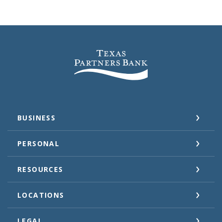
Texas Partners Bank
BUSINESS
PERSONAL
RESOURCES
LOCATIONS
LEGAL