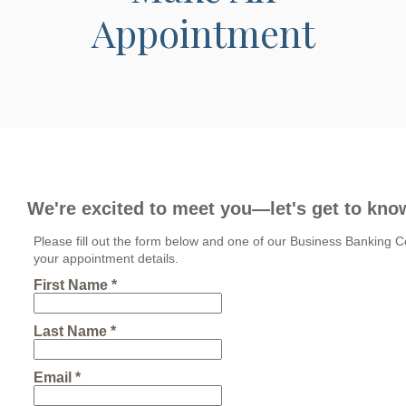
Appointment