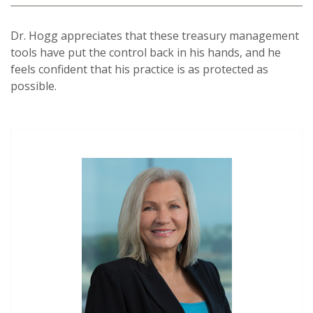
Dr. Hogg appreciates that these treasury management
tools have put the control back in his hands, and he
feels confident that his practice is as protected as
possible.