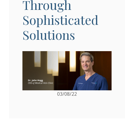
Through
Sophisticated
Solutions
03/08/22