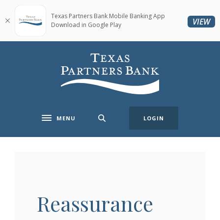
Home
Download
Skip
Acrobat
Texas Partners Bank Mobile Banking App
(O
VIEW
Download in Google Play
to
Reader
main
5.0
content
or
Texas Partners Bank
Skip
higher
to
to
footer
view
.pdf
files.
MENU
LOGIN
Toggle navigation
Reassurance