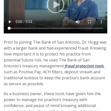
Prior to joining The Bank of San Antonio, Dr. Hogg was
with a larger bank and had experienced fraud. Knowing
how important it is to protect his practice from
potential future risk, he uses The Bank of San
Antonio’s treasury management
fraud protection tools
,
such as Positive Pay, ACH filters, deposit stream and
traditional lockbox to keep the practice’s bank account
as secure as possible.
As a business owner, these tools have given him the
power to manage his practice’s treasury with
confidence, and peace of mind knowing additional