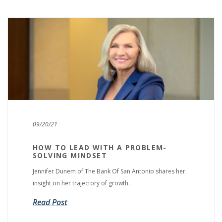
09/20/21
HOW TO LEAD WITH A PROBLEM-
SOLVING MINDSET
Jennifer Dunem of The Bank Of San Antonio shares her
insight on her trajectory of growth.
Read Post