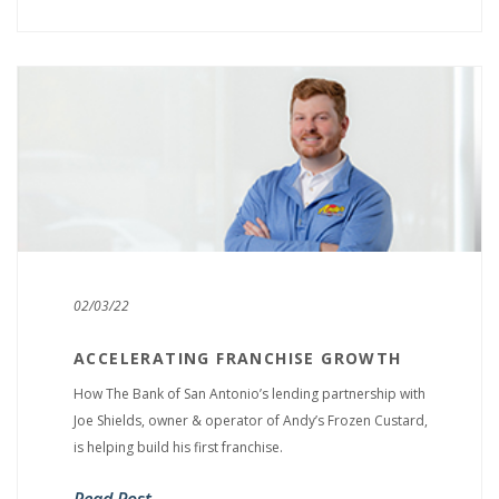
02/03/22
ACCELERATING FRANCHISE GROWTH
How The Bank of San Antonio’s lending partnership with
Joe Shields, owner & operator of Andy’s Frozen Custard,
is helping build his first franchise.