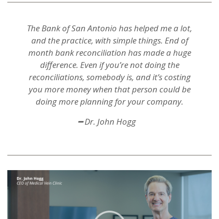
The Bank of San Antonio has helped me a lot,
and the practice, with simple things. End of
month bank reconciliation has made a huge
difference. Even if you’re not doing the
reconciliations, somebody is, and it’s costing
you more money when that person could be
doing more planning for your company.
━ Dr. John Hogg