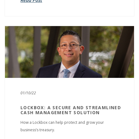
Read Post
01/10/22
LOCKBOX: A SECURE AND STREAMLINED
CASH MANAGEMENT SOLUTION
How a Lockbox can help protect and grow your
business’s treasury.