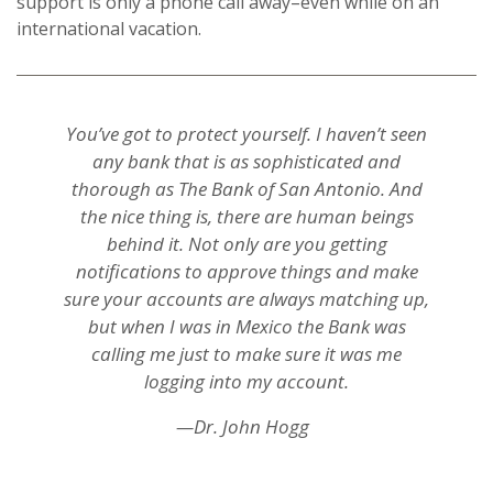
support is only a phone call away–even while on an
international vacation.
You’ve got to protect yourself. I haven’t seen
any bank that is as sophisticated and
thorough as The Bank of San Antonio. And
the nice thing is, there are human beings
behind it. Not only are you getting
notifications to approve things and make
sure your accounts are always matching up,
but when I was in Mexico the Bank was
calling me just to make sure it was me
logging into my account.
—Dr. John Hogg