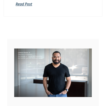
Read Post