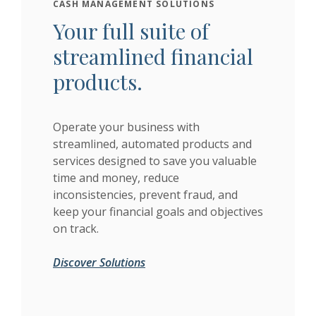
CASH MANAGEMENT SOLUTIONS
Your full suite of
streamlined financial
products.
Operate your business with
streamlined, automated products and
services designed to save you valuable
time and money, reduce
inconsistencies, prevent fraud, and
keep your financial goals and objectives
on track.
Discover Solutions