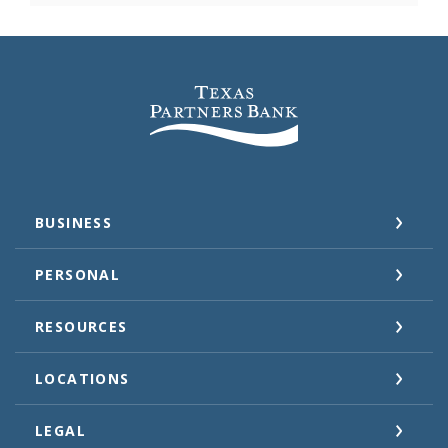
Texas Partners Bank
BUSINESS
PERSONAL
RESOURCES
LOCATIONS
LEGAL