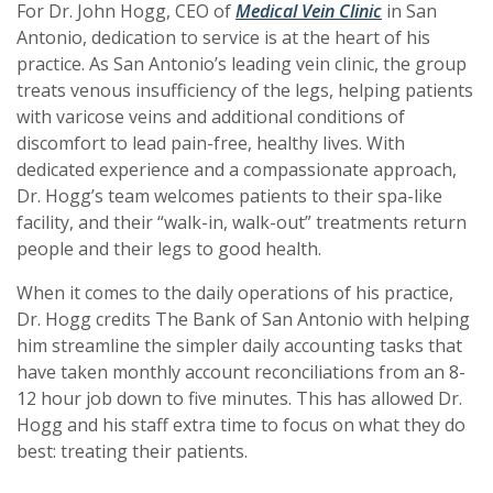
(Opens in a n
(Opens in a n
For Dr. John Hogg, CEO of
Medical Vein Clinic
in San
Antonio, dedication to service is at the heart of his
practice. As San Antonio’s leading vein clinic, the group
treats venous insufficiency of the legs, helping patients
with varicose veins and additional conditions of
discomfort to lead pain-free, healthy lives. With
dedicated experience and a compassionate approach,
Dr. Hogg’s team welcomes patients to their spa-like
facility,
and their “walk-in, walk-out” treatments return
people and their legs to good health.
When it comes to the daily operations of his practice,
Dr. Hogg credits The Bank of San Antonio with helping
him streamline the simpler daily accounting tasks that
have taken monthly account reconciliations from an 8-
12 hour job down to five minutes. This has allowed Dr.
Hogg and his staff extra time to focus on what they do
best: treating their patients.