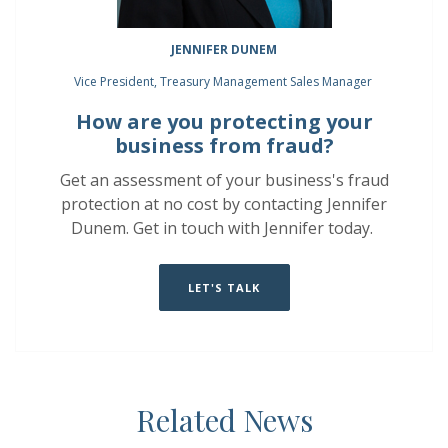
JENNIFER DUNEM
Vice President, Treasury Management Sales Manager
How are you protecting your
business from fraud?
Get an assessment of your business's fraud
protection at no cost by contacting Jennifer
Dunem.
Get in touch with Jennifer today.
LET'S TALK
Related News