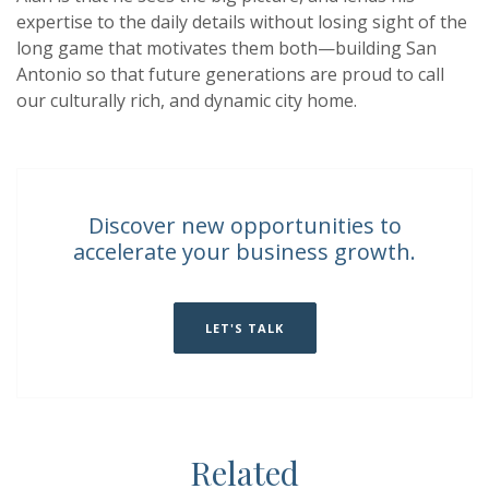
expertise to the daily details without losing sight of the
long game that motivates them both—building San
Antonio so that future generations are proud to call
our culturally rich, and dynamic city home.
Discover new opportunities to
accelerate your business growth.
LET'S TALK
Related