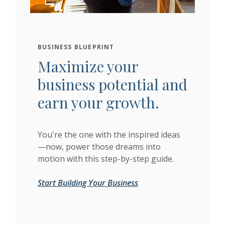
BUSINESS BLUEPRINT
Maximize your
business potential and
earn your growth.
You're the one with the inspired ideas
—now, power those dreams into
motion with this step-by-step guide.
Start Building Your Business