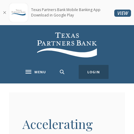
Home
Download
Skip
Acrobat
Texas Partners Bank Mobile Banking App
(O
VIEW
Download in Google Play
to
Reader
main
5.0
content
or
Texas Partners Bank
Skip
higher
to
to
footer
view
.pdf
files.
MENU
LOGIN
Toggle navigation
Accelerating