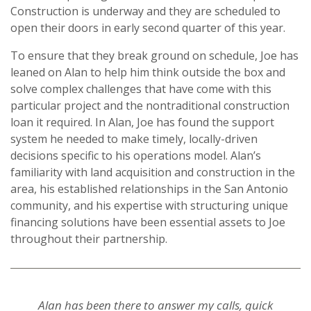
Construction is underway and they are scheduled to
open their doors in early second quarter of this year.
To ensure that they break ground on schedule, Joe has
leaned on Alan to help him think outside the box and
solve complex challenges that have come with this
particular project and the nontraditional construction
loan it required. In Alan, Joe has found the support
system he needed to make timely, locally-driven
decisions specific to his operations model. Alan’s
familiarity with land acquisition and construction in the
area, his established relationships in the San Antonio
community, and his expertise with structuring unique
financing solutions have been essential assets to Joe
throughout their partnership.
Alan has been there to answer my calls, quick