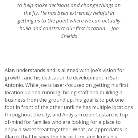
to help make decisions and change things on
the fly. He has been extremely helpful in
getting us to the point where we can actually
build and construct our first location. – Joe
Shields
Alan understands and is aligned with Joe’s vision for
growth, and his dedication to development in San
Antonio. While Joe is laser-focused on getting his first
location up and running, hiring staff and building a
business from the ground up, his goal is to put one
foot in front of the other until he has multiple locations
throughout the city, and Andy’s Frozen Custard is top-
of-mind for families who are looking for a place to
enjoy a sweet treat together. What Joe appreciates in
Alan is that he sees the big picture, and lends his