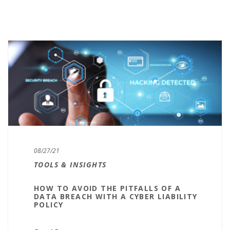
08/27/21
TOOLS & INSIGHTS
HOW TO AVOID THE PITFALLS OF A
DATA BREACH WITH A CYBER LIABILITY
POLICY