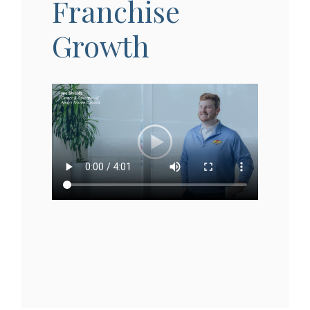
Franchise
Growth