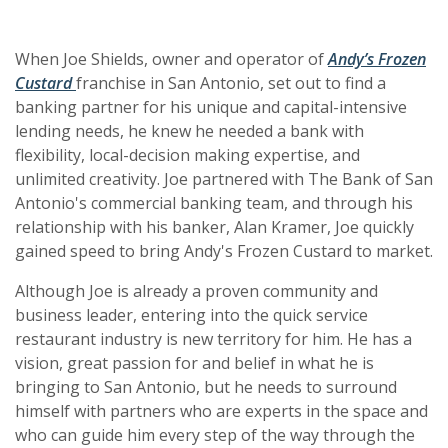
When Joe Shields, owner and operator of
Andy’s Frozen
(Opens in a new Window)
(Opens in a new Window)
Custard
franchise in San Antonio, set out to find a
banking partner for his unique and capital-intensive
lending needs, he knew he needed a bank with
flexibility, local-decision making expertise, and
unlimited creativity. Joe partnered with The Bank of San
Antonio's commercial banking team, and through his
relationship with his banker, Alan Kramer, Joe quickly
gained speed to bring Andy's Frozen Custard to market.
Although Joe is already a proven community and
business leader, entering into the quick service
restaurant industry is new territory for him. He has a
vision, great passion for and belief in what he is
bringing to San Antonio, but he needs to surround
himself with partners who are experts in the space and
who can guide him every step of the way through the