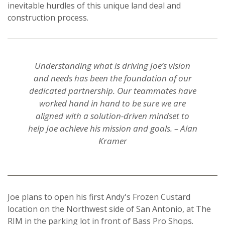
inevitable hurdles of this unique land deal and
construction process.
Understanding what is driving Joe’s vision
and needs has been the foundation of our
dedicated partnership. Our teammates have
worked hand in hand to be sure we are
aligned with a solution-driven mindset to
help Joe achieve his mission and goals. – Alan
Kramer
Joe plans to open his first Andy's Frozen Custard
location on the
Northwest side of San Antonio, at The
RIM in the parking lot in front of Bass Pro Shops.