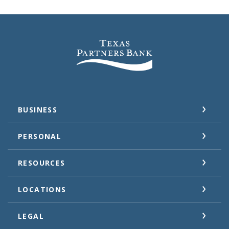
Texas Partners Bank
BUSINESS
PERSONAL
RESOURCES
LOCATIONS
LEGAL