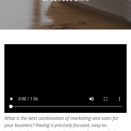
What is the best combination of marketing and sales for
your business? Having a precisely-focused, easy-to-