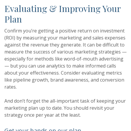
Evaluating & Improving Your
Plan
Confirm you’re getting a positive return on investment
(ROI) by measuring your marketing and sales expenses
against the revenue they generate. It can be difficult to
measure the success of various marketing strategies —
especially for methods like word-of-mouth advertising
— but you can use analytics to make informed calls
about your effectiveness. Consider evaluating metrics
like pipeline growth, brand awareness, and conversion
rates.
And don’t forget the all-important task of keeping your
marketing plan up to date. You should revisit your
strategy once per year at the least.
Get your hands on our plan.