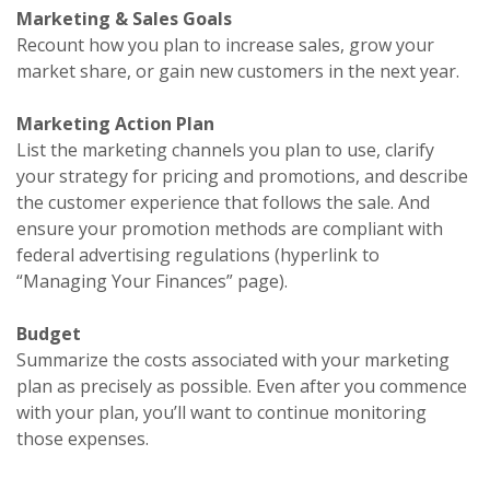
Marketing & Sales Goals
Recount how you plan to increase sales, grow your
market share, or gain new customers in the next year.
Marketing Action Plan
List the marketing channels you plan to use, clarify
your strategy for pricing and promotions, and describe
the customer experience that follows the sale. And
ensure your promotion methods are compliant with
federal advertising regulations (hyperlink to
“Managing Your Finances” page).
Budget
Summarize the costs associated with your marketing
plan as precisely as possible. Even after you commence
with your plan, you’ll want to continue monitoring
those expenses.