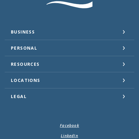
BUSINESS
PERSONAL
RESOURCES
LOCATIONS
LEGAL
Facebook
LinkedIn