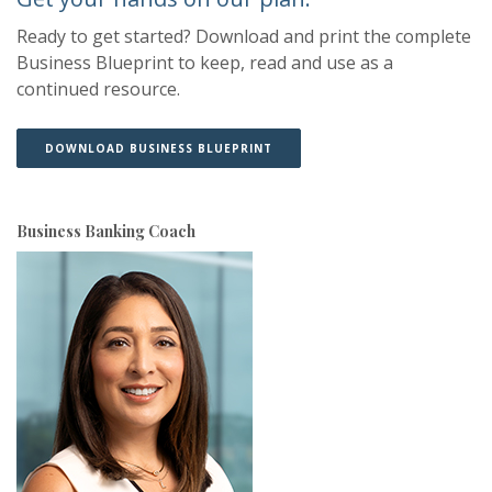
Ready to get started? Download and print the complete
Business Blueprint to keep, read and use as a
continued resource.
(OPENS IN A NEW WINDOW)
(OPENS IN A NEW WINDOW)
DOWNLOAD BUSINESS BLUEPRINT
Business Banking Coach