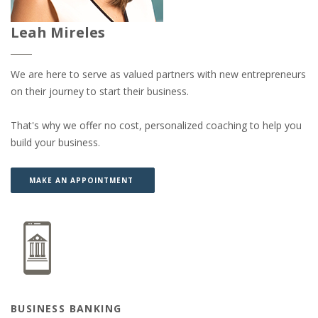
Leah Mireles
We are here to serve as valued partners with new entrepreneurs
on their journey to start their business.
That's why we offer no cost, personalized coaching to help you
build your business.
(OPENS IN A NEW WINDOW)
(OPENS IN A NEW WINDOW)
MAKE AN APPOINTMENT
BUSINESS BANKING