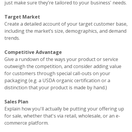
just make sure they’re tailored to your business' needs.
Target Market
Create a detailed account of your target customer base,
including the market’s size, demographics, and demand
trends.
Competitive Advantage
Give a rundown of the ways your product or service
outweigh the competition, and consider adding value
for customers through special call-outs on your
packaging (e.g. a USDA organic certification or a
distinction that your product is made by hand.)
Sales Plan
Explain how you'll actually be putting your offering up
for sale, whether that's via retail, wholesale, or an e-
commerce platform.