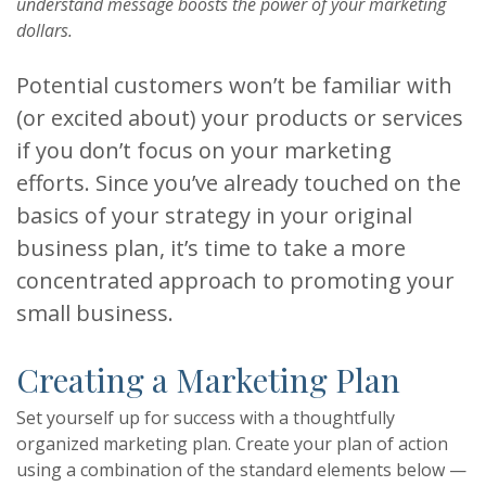
understand message boosts the power of your marketing
dollars.
Potential customers won’t be familiar with
(or excited about) your products or services
if you don’t focus on your marketing
efforts. Since you’ve already touched on the
basics of your strategy in your original
business plan, it’s time to take a more
concentrated approach to promoting your
small business.
Creating a Marketing Plan
Set yourself up for success with a thoughtfully
organized marketing plan. Create your plan of action
using a combination of the standard elements below —