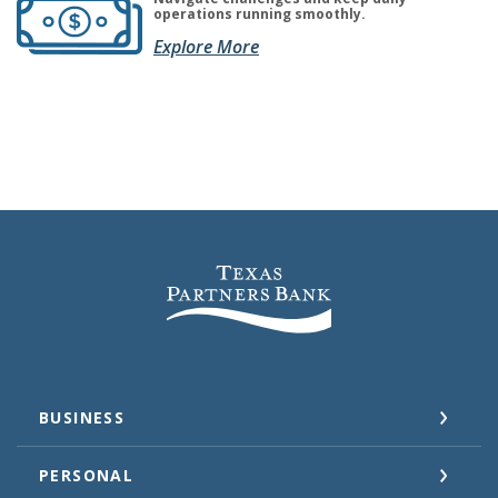
operations running smoothly.
(Opens in a new Window)
(Opens in a new Window)
Explore More
Texas Partners Bank
BUSINESS
PERSONAL