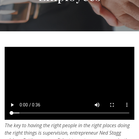
The key to having the right people in the right places doing
the right things is supervision, entrepreneur Ned Stagg