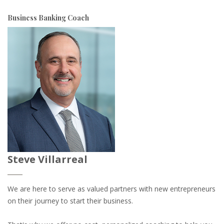
Business Banking Coach
Steve Villarreal
We are here to serve as valued partners with new entrepreneurs
on their journey to start their business.