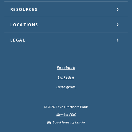
RESOURCES
LOCATIONS
LEGAL
Facebook
LinkedIn
Instagram
©
2026
Texas Partners Bank
Member FDIC
Equal Housing Lender