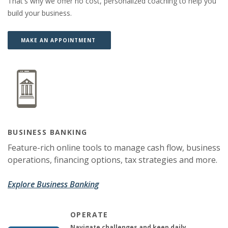
That's why we offer no cost, personalized coaching to help you
build your business.
(OPENS IN A NEW WINDOW)
(OPENS IN A NEW WINDOW)
MAKE AN APPOINTMENT
BUSINESS BANKING
Feature-rich online tools to manage cash flow, business
operations, financing options, tax strategies and more.
Explore Business Banking
OPERATE
Navigate challenges and keep daily