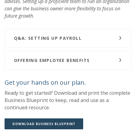
advises. Setting up a proficient team to run an organization
can give the business owner more flexibility to focus on
future growth.
Q&A: SETTING UP PAYROLL
OFFERING EMPLOYEE BENEFITS
Get your hands on our plan.
Ready to get started? Download and print the complete
Business Blueprint to keep, read and use as a
continued resource.
(OPENS IN A NEW WINDOW)
(OPENS IN A NEW WINDOW)
DOWNLOAD BUSINESS BLUEPRINT