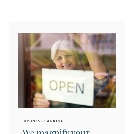
BUSINESS BANKING
We magnify your