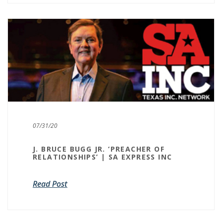
07/31/20
J. BRUCE BUGG JR. ‘PREACHER OF
RELATIONSHIPS’ | SA EXPRESS INC
Read Post