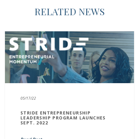
RELATED NEWS
05/17/22
STRIDE ENTREPRENEURSHIP
LEADERSHIP PROGRAM LAUNCHES
SEPT. 2022