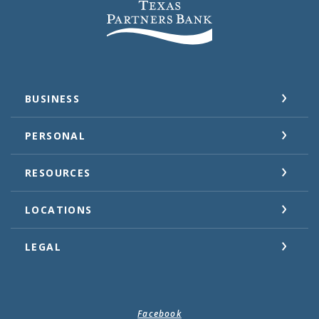
Texas Partners Bank
BUSINESS
PERSONAL
RESOURCES
LOCATIONS
LEGAL
Facebook