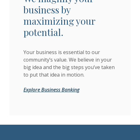
business by
maximizing your
potential.
Your business is essential to our
community’s value. We believe in your
big idea and the big steps you’ve taken
to put that idea in motion.
Explore Business Banking