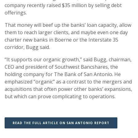
company recently raised $35 million by selling debt
offerings.
That money will beef up the banks’ loan capacity, allow
them to reach larger clients, and maybe even one day
charter new banks in Boerne or the Interstate 35
corridor, Bugg said.
“It supports our organic growth,” said Bugg, chairman,
CEO and president of Southwest Bancshares, the
holding company for The Bank of San Antonio. He
emphasized “organic” as a contrast to the mergers and
acquisitions that often power other banks’ expansions,
but which can prove complicating to operations.
(OPENS IN A 
(OPENS IN A 
READ THE FULL ARTICLE ON SAN ANTONIO REPORT