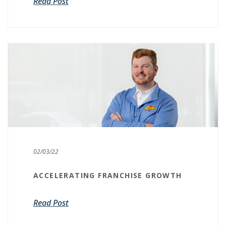
Read Post
02/03/22
ACCELERATING FRANCHISE GROWTH
Read Post