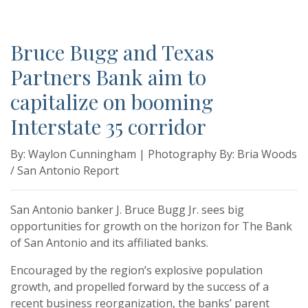
Bruce Bugg and Texas
Partners Bank aim to
capitalize on booming
Interstate 35 corridor
By: Waylon Cunningham | Photography By: Bria Woods
/ San Antonio Report
San Antonio banker J. Bruce Bugg Jr. sees big
opportunities for growth on the horizon for The Bank
of San Antonio and its affiliated banks.
Encouraged by the region’s explosive population
growth, and propelled forward by the success of a
recent business reorganization, the banks’ parent