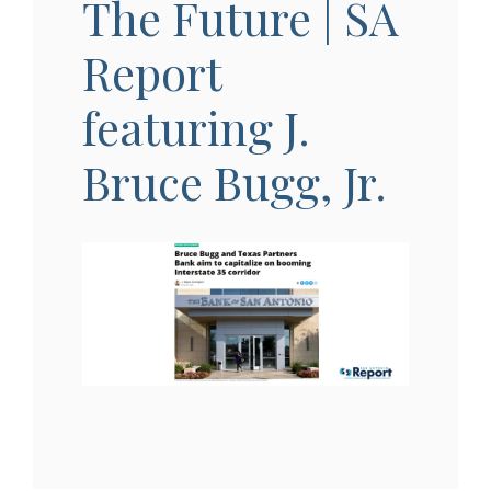
The Future | SA
Report
featuring J.
Bruce Bugg, Jr.