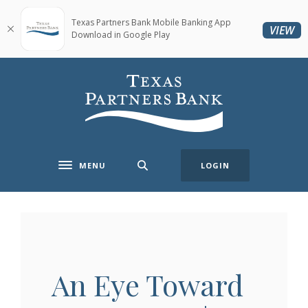
Home
Download
Skip
Acrobat
Texas Partners Bank Mobile Banking App
(O
VIEW
Download in Google Play
to
Reader
main
5.0
content
or
Texas Partners Bank
Skip
higher
to
to
footer
view
.pdf
files.
MENU
LOGIN
Toggle navigation
An Eye Toward