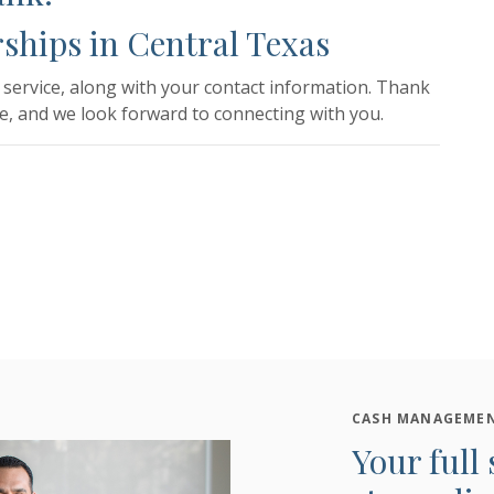
ships in Central Texas
service, along with your contact information. Thank
e, and we look forward to connecting with you.
CASH MANAGEMEN
Your full 