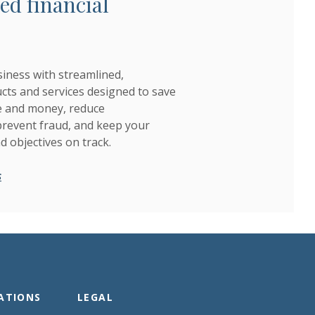
ed financial
iness with streamlined,
ts and services designed to save
e and money, reduce
 prevent fraud, and keep your
nd objectives on track.
s
ATIONS
LEGAL