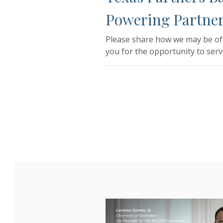
Powering Partner
Please share how we may be of 
you for the opportunity to serv