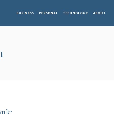
BUSINESS
PERSONAL
TECHNOLOGY
ABOUT
m
ank: