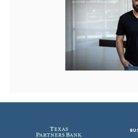
Texas Partners Bank
BU