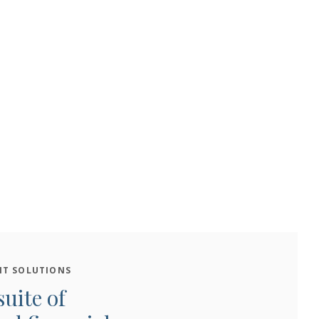
T SOLUTIONS
suite of