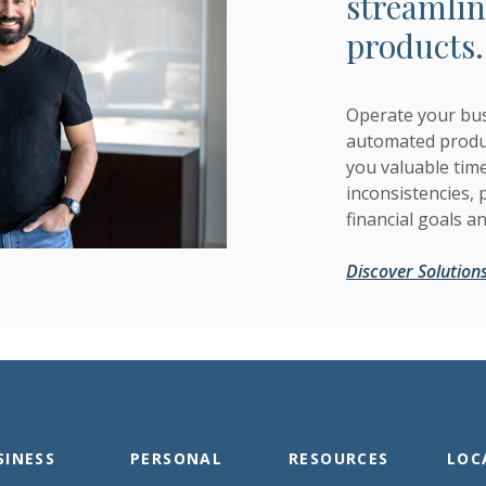
streamlin
products.
Operate your bus
automated produc
you valuable tim
inconsistencies,
financial goals a
Discover Solution
SINESS
PERSONAL
RESOURCES
LOC