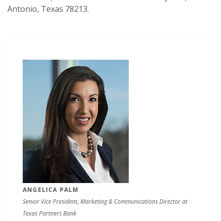
Antonio, Texas 78213.
ANGELICA PALM
Senior Vice President, Marketing & Communications Director at
Texas Partners Bank