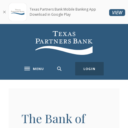
Home
Download
Skip
Acrobat
Texas Partners Bank Mobile Banking App
(O
VIEW
Download in Google Play
to
Reader
main
5.0
content
or
Texas Partners Bank
Skip
higher
to
to
footer
view
.pdf
files.
MENU
LOGIN
Toggle navigation
The Bank of