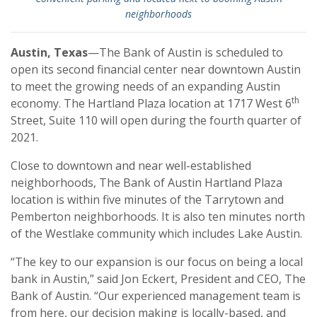
neighborhoods
Austin, Texas
—The Bank of Austin is scheduled to
open its second financial center near downtown Austin
to meet the growing needs of an expanding Austin
th
economy. The Hartland Plaza location at 1717 West 6
Street, Suite 110 will open during the fourth quarter of
2021.
Close to downtown and near well-established
neighborhoods, The Bank of Austin Hartland Plaza
location is within five minutes of the Tarrytown and
Pemberton neighborhoods. It is also ten minutes north
of the Westlake community which includes Lake Austin.
“The key to our expansion is our focus on being a local
bank in Austin,” said Jon Eckert, President and CEO, The
Bank of Austin. “Our experienced management team is
from here, our decision making is locally-based, and