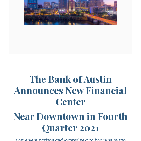
The Bank of Austin
Announces New Financial
Center
Near Downtown in Fourth
Quarter 2021
Convenient parking and located next to booming Austin