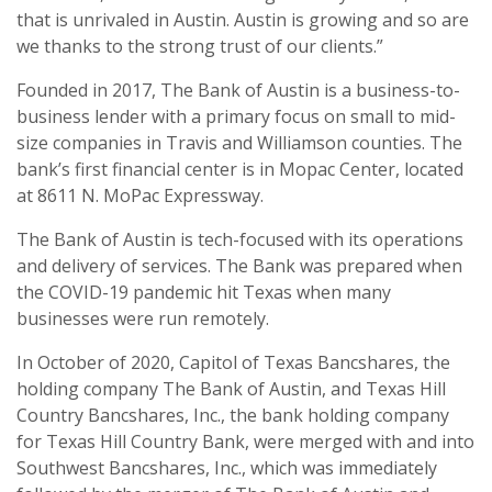
that is unrivaled in Austin. Austin is growing and so are
we thanks to the strong trust of our clients.”
Founded in 2017, The Bank of Austin is a business-to-
business lender with a primary focus on small to mid-
size companies in Travis and Williamson counties. The
bank’s first financial center is in Mopac Center, located
at 8611 N. MoPac Expressway.
The Bank of Austin is tech-focused with its operations
and delivery of services. The Bank was prepared when
the COVID-19 pandemic hit Texas when many
businesses were run remotely.
In October of 2020, Capitol of Texas Bancshares, the
holding company The Bank of Austin, and Texas Hill
Country Bancshares, Inc., the bank holding company
for Texas Hill Country Bank, were merged with and into
Southwest Bancshares, Inc., which was immediately