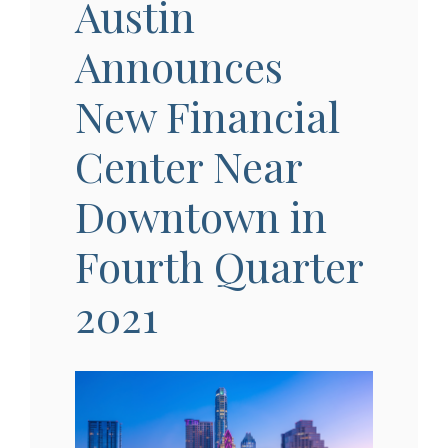
Austin
Announces
New Financial
Center Near
Downtown in
Fourth Quarter
2021