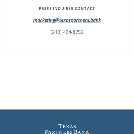
PRESS INQUIRES CONTACT
marketing@texaspartners.bank
(210) 424-8752
Texas Partners Bank