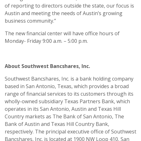
of reporting to directors outside the state, our focus is
Austin and meeting the needs of Austin’s growing
business community.”
The new financial center will have office hours of
Monday- Friday 9:00 a.m. – 5:00 p.m.
About Southwest Bancshares, Inc.
Southwest Bancshares, Inc. is a bank holding company
based in San Antonio, Texas, which provides a broad
range of financial services to its customers through its
wholly-owned subsidiary Texas Partners Bank, which
operates in its San Antonio, Austin and Texas Hill
Country markets as The Bank of San Antonio, The
Bank of Austin and Texas Hill Country Bank,
respectively. The principal executive office of Southwest
Bancshares, Inc. is located at 1900 NW Loop 410, San