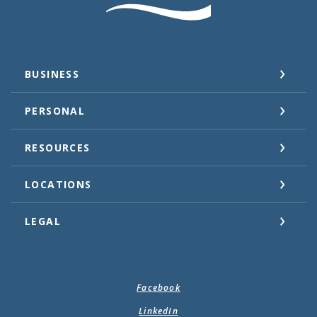
BUSINESS
PERSONAL
RESOURCES
LOCATIONS
LEGAL
Facebook
LinkedIn