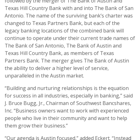
followed by the merger of The Bank of Austin and
Texas Hill Country Bank with and into The Bank of San
Antonio. The name of the surviving bank’s charter was
changed to Texas Partners Bank, but each of the
legacy banking locations of the combined bank will
continue to operate under their current trade names of
The Bank of San Antonio, The Bank of Austin and
Texas Hill Country Bank, as members of Texas
Partners Bank. The merger gives The Bank of Austin
the ability to deliver a higher level of service,
unparalleled in the Austin market.
“Building and nurturing relationships is the equation
for success in all industries, especially in banking,” said
J. Bruce Bugg, Jr., Chairman of Southwest Bancshares,
Inc. “Business owners want to work with experienced
people who live in their community and want to help
them grow their business.”
“Our agenda is Austin focused,” added Eckert. “Instead