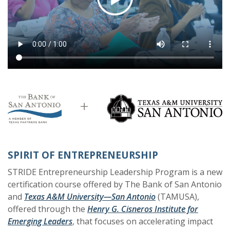
SPIRIT OF ENTREPRENEURSHIP
STRIDE Entrepreneurship Leadership Program is a new
certification course offered by The Bank of San Antonio
(Opens in a new Wi
(Opens in a new Wi
and
Texas A&M University—San Antonio
(TAMUSA),
offered through the
Henry G. Cisneros Institute for
(Opens in a new Window)
(Opens in a new Window)
Emerging Leaders
, that
focuses on accelerating impact