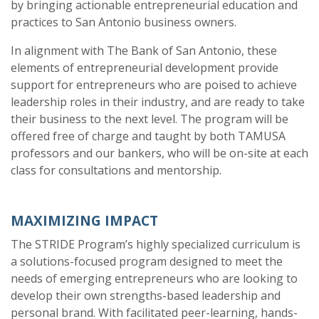
by bringing actionable entrepreneurial education and
practices to San Antonio business owners.
In alignment with The Bank of San Antonio, these
elements of entrepreneurial development provide
support for entrepreneurs who are poised to achieve
leadership roles in their industry, and are ready to take
their business to the next level. The program will be
offered free of charge and taught by both TAMUSA
professors and our bankers, who will be on-site at each
class for consultations and mentorship.
MAXIMIZING IMPACT
The STRIDE Program’s highly specialized curriculum is
a solutions-focused program designed to meet the
needs of emerging entrepreneurs who are looking to
develop their own strengths-based leadership and
personal brand. With facilitated peer-learning, hands-