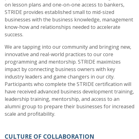
on lesson plans and one-on-one access to bankers,
STRIDE provides established small to mid-sized
businesses with the business knowledge, management
know-how and relationships needed to accelerate
success.
We are tapping into our community and bringing new,
innovative and real-world practices to our core
programming and mentorship. STRIDE maximizes
impact by connecting business owners with key
industry leaders and game changers in our city.
Participants who complete the STRIDE certification will
have received advanced business development training,
leadership training, mentorship, and access to an
alumni group to prepare their businesses for increased
scale and profitability.
CULTURE OF COLLABORATION