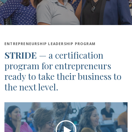
ENTREPRENEURSHIP LEADERSHIP PROGRAM
STRIDE
—
a certification
program for entrepreneurs
ready to take their business to
the next level.