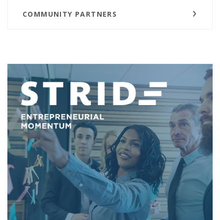
COMMUNITY PARTNERS
(O
(O