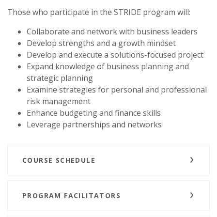
Those who participate in the STRIDE program will:
Collaborate and network with business leaders
Develop strengths and a growth mindset
Develop and execute a solutions-focused project
Expand knowledge of business planning and
strategic planning
Examine strategies for personal and professional
risk management
Enhance budgeting and finance skills
Leverage partnerships and networks
COURSE SCHEDULE
PROGRAM FACILITATORS