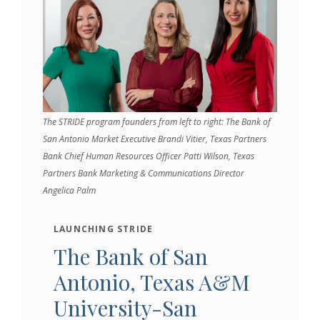
The STRIDE program founders from left to right: The Bank of
San Antonio Market Executive Brandi Vitier, Texas Partners
Bank Chief Human Resources Officer Patti Wilson, Texas
Partners Bank Marketing & Communications Director
Angelica Palm
LAUNCHING STRIDE
The Bank of San
Antonio, Texas A&M
University-San