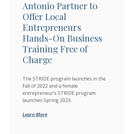
Antonio Partner to
Offer Local
Entrepreneurs
Hands-On Business
Training Free of
Charge
The STRIDE program launches in the
Fall of 2022 and a female
entrepreneur’s STRIDE program
launches Spring 2023.
(Opens in a new Window)
(Opens in a new Window)
Learn More