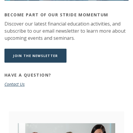
BECOME PART OF OUR STRIDE MOMENTUM
Discover our latest financial education activities, and
subscribe to our email newsletter to learn more about
upcoming events and seminars.
(OPENS IN A NEW WINDOW)
(OPENS IN A NEW WINDOW)
JOIN THE NEWSLETTER
HAVE A QUESTION?
Contact Us