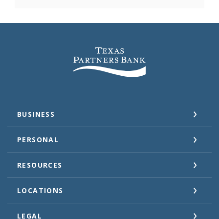
Texas Partners Bank
BUSINESS
PERSONAL
RESOURCES
LOCATIONS
LEGAL