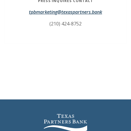
PRESS INQUIRES CONTACT
(Opens in a 
(Opens in a 
tpbmarketing@texaspartners.bank
(210) 424-8752
Texas Partners Bank