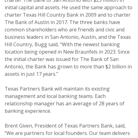
charter The Bank of San Antonio with $25 million in
initial capital and assets. He used the same approach to
charter Texas Hill Country Bank in 2009 and to charter
The Bank of Austin in 2017. The three banks have
common shareholders who are friends and civic and
business leaders in San Antonio, Austin, and the Texas
Hill Country, Bugg said, “With the newest banking
location being opened in New Braunfels in 2023. Since
the initial charter was issued for The Bank of San
Antonio, the Bank has grown to more than $2 billion in
assets in just 17 years.”
Texas Partners Bank will maintain its existing
management and local banking teams. Each
relationship manager has an average of 28 years of
banking experience.
Brent Given, President of Texas Partners Bank, said,
“We are partners for local founders. Our team delivers