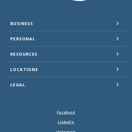
BUSINESS
PERSONAL
RESOURCES
LOCATIONS
LEGAL
Facebook
LinkedIn
Instagram