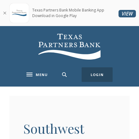
Home
Download
Skip
Acrobat
Texas Partners Bank Mobile Banking App
(O
VIEW
Download in Google Play
to
Reader
main
5.0
content
or
Texas Partners Bank
Skip
higher
to
to
footer
view
.pdf
files.
MENU
LOGIN
Toggle navigation
Southwest