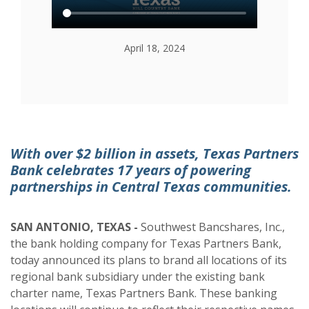
April 18, 2024
With over $2 billion in assets, Texas Partners
Bank celebrates 17 years of powering
partnerships in Central Texas communities.
SAN
ANTONIO, TEXAS -
Southwest Bancshares, Inc.,
the bank holding company for Texas Partners Bank,
today announced its plans to brand all locations of its
regional bank subsidiary under the existing bank
charter name, Texas Partners Bank. These banking