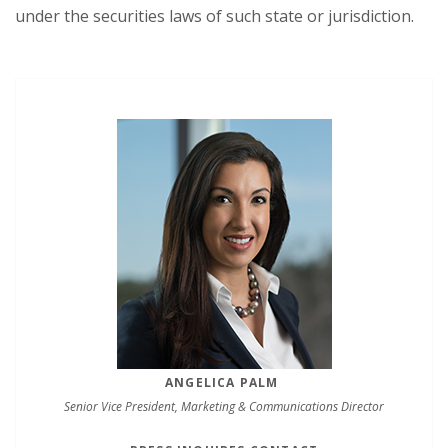
under the securities laws of such state or jurisdiction.
ANGELICA PALM
Senior Vice President, Marketing & Communications Director