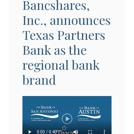
Bancshares,
Inc., announces
Texas Partners
Bank as the
regional bank
brand