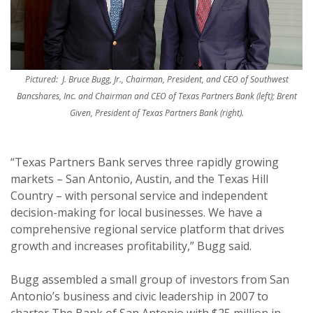
Pictured: J. Bruce Bugg, Jr., Chairman, President, and CEO of Southwest
Bancshares, Inc. and Chairman and CEO of Texas Partners Bank (left); Brent
Given, President of Texas Partners Bank (right).
“Texas Partners Bank serves three rapidly growing
markets – San Antonio, Austin, and the Texas Hill
Country – with personal service and independent
decision-making for local businesses. We have a
comprehensive regional service platform that drives
growth and increases profitability,” Bugg said.
Bugg assembled a small group of investors from San
Antonio’s business and civic leadership in 2007 to