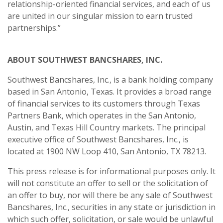
relationship-oriented financial services, and each of us
are united in our singular mission to earn trusted
partnerships.”
ABOUT SOUTHWEST BANCSHARES, INC.
Southwest Bancshares, Inc., is a bank holding company
based in San Antonio, Texas. It provides a broad range
of financial services to its customers through Texas
Partners Bank, which operates in the San Antonio,
Austin, and Texas Hill Country markets. The principal
executive office of Southwest Bancshares, Inc., is
located at 1900 NW Loop 410, San Antonio, TX 78213.
This press release is for informational purposes only. It
will not constitute an offer to sell or the solicitation of
an offer to buy, nor will there be any sale of Southwest
Bancshares, Inc., securities in any state or jurisdiction in
which such offer, solicitation, or sale would be unlawful