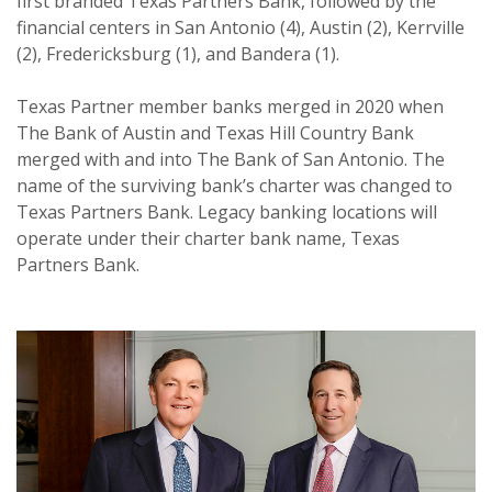
first branded Texas Partners Bank, followed by the
financial centers in San Antonio (4), Austin (2), Kerrville
(2), Fredericksburg (1), and Bandera (1).
Texas Partner member banks merged in 2020 when
The Bank of Austin and Texas Hill Country Bank
merged with and into The Bank of San Antonio. The
name of the surviving bank’s charter was changed to
Texas Partners Bank. Legacy banking locations will
operate under their charter bank name, Texas
Partners Bank.