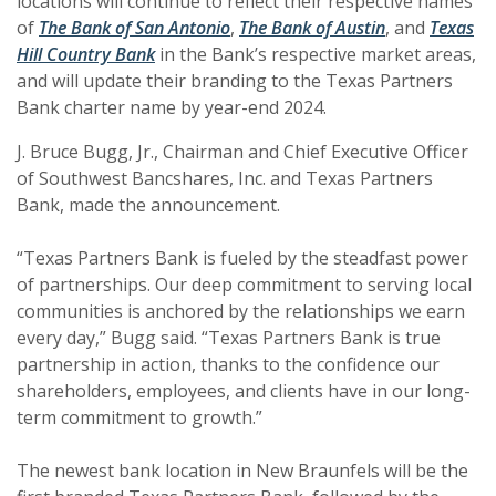
locations will continue to reflect their respective names
(Opens in a new Window)
(Opens in a new Window)
(Opens in a 
(Opens in a 
of
The Bank of San Antonio
,
The Bank of Austin
, and
Texas
(Opens in a new Window)
(Opens in a new Window)
Hill Country Bank
in the Bank’s respective market areas,
and will update their branding to the Texas Partners
Bank charter name by year-end 2024.
J. Bruce Bugg, Jr., Chairman and Chief Executive Officer
of Southwest Bancshares, Inc. and Texas Partners
Bank, made the announcement.
“Texas Partners Bank is fueled by the steadfast power
of partnerships. Our deep commitment to serving local
communities is anchored by the relationships we earn
every day,” Bugg said. “Texas Partners Bank is true
partnership in action, thanks to the confidence our
shareholders, employees, and clients have in our long-
term commitment to growth.”
The newest bank location in New Braunfels will be the