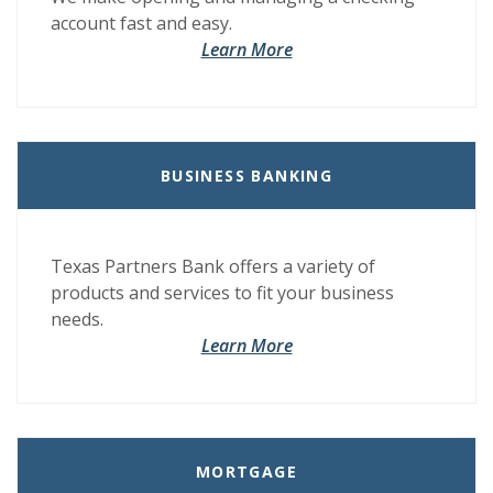
account fast and easy.
Learn More
BUSINESS BANKING
Texas Partners Bank offers a variety of
products and services to fit your business
needs.
Learn More
MORTGAGE