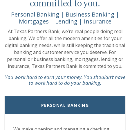
committed to you.
Personal Banking | Business Banking |
Mortgages | Lending | Insurance
At Texas Partners Bank, we’re real people doing real
banking. We offer all the modern amenities for your
digital banking needs, while still keeping the traditional
banking and customer service you deserve. For
personal or business banking, mortgages, lending or
insurance, Texas Partners Bank is committed to you.
You work hard to earn your money. You shouldn’t have
to work hard to do your banking.
PERSONAL BANKING
We make opening and managing a checking