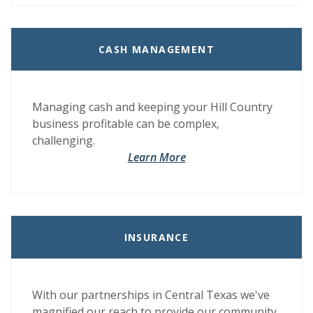
CASH MANAGEMENT
Managing cash and keeping your Hill Country
business profitable can be complex,
challenging.
Learn More
INSURANCE
With our partnerships in Central Texas we've
magnified our reach to provide our community