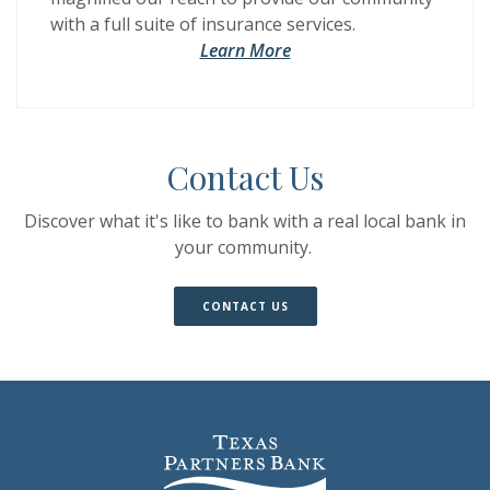
with a full suite of insurance services.
Learn More
Contact Us
Discover what it's like to bank with a real local bank in
your community.
(OPENS IN A NEW WINDOW)
(OPENS IN A NEW WINDOW)
CONTACT US
Texas Partners Bank