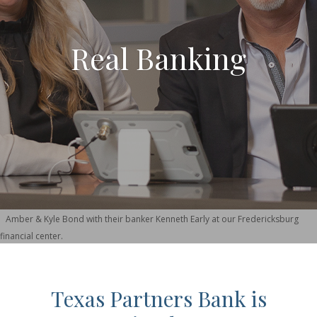
Real Banking
Amber & Kyle Bond with their banker Kenneth Early at our Fredericksburg
financial center.
Texas Partners Bank is