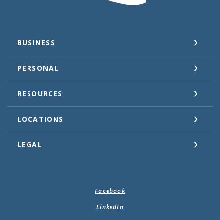
BUSINESS
PERSONAL
RESOURCES
LOCATIONS
LEGAL
Facebook
LinkedIn