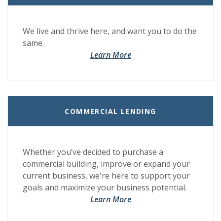
We live and thrive here, and want you to do the
same.
(Opens in a new Window)
(Opens in a new Window)
Learn More
COMMERCIAL LENDING
Whether you’ve decided to purchase a
commercial building, improve or expand your
current business, we're here to support your
goals and maximize your business potential.
Learn More