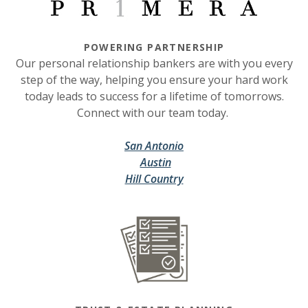
POWERING PARTNERSHIP
Our personal relationship bankers are with you every
step of the way, helping you ensure your hard work
today leads to success for a lifetime of tomorrows.
Connect with our team today.
(Opens in a new Window)
(Opens in a new Window)
San Antonio
(Opens in a new Window)
(Opens in a new Window)
Austin
(Opens in a new Window)
(Opens in a new Window)
Hill Country