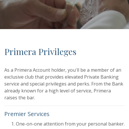
Primera Privileges
As a Primera Account holder, you'll be a member of an
exclusive club that provides elevated Private Banking
service and special privileges and perks. From the Bank
already known for a high level of service, Primera
raises the bar.
Premier Services
One-on-one attention from your personal banker.