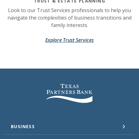
TRUST & ESTATE PLANNING
Look to our Trust Services professionals to help you
navigate the complexities of business transitions and
family interests.
(Opens in a new Wi
(Opens in a new Wi
Explore Trust Services
Texas Partners Bank
BUSINESS