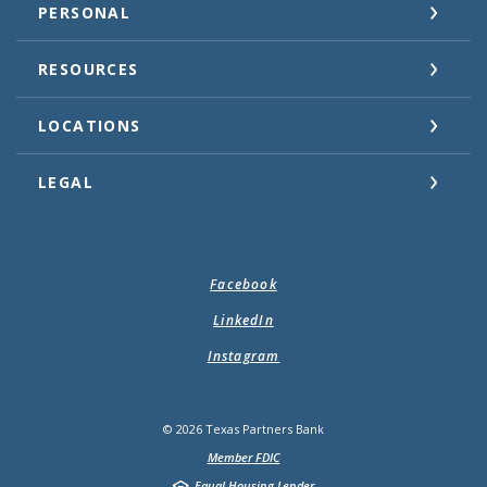
PERSONAL
RESOURCES
LOCATIONS
LEGAL
Facebook
LinkedIn
Instagram
©
2026
Texas Partners Bank
Member FDIC
Equal Housing Lender