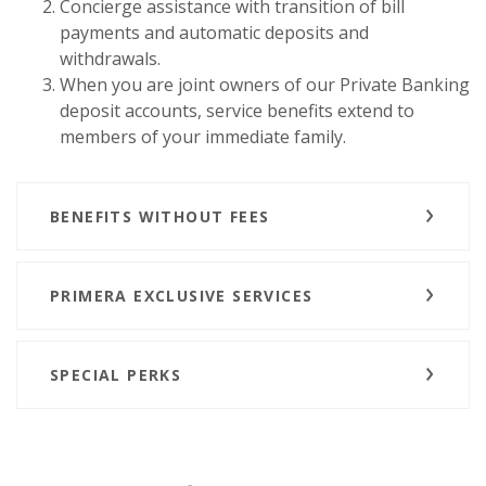
Concierge assistance with transition of bill
payments and automatic deposits and
withdrawals.
When you are joint owners of our Private Banking
deposit accounts, service benefits extend to
members of your immediate family.
BENEFITS WITHOUT FEES
PRIMERA EXCLUSIVE SERVICES
SPECIAL PERKS