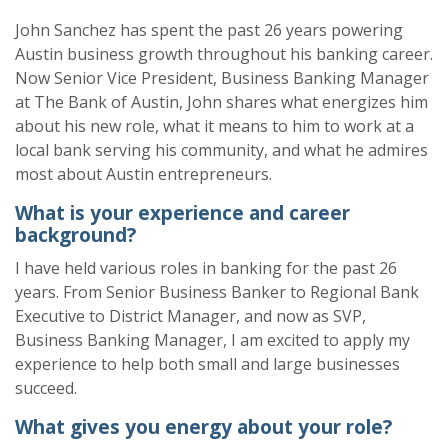
John Sanchez has spent the past 26 years powering
Austin business growth throughout his banking career.
Now Senior Vice President, Business Banking Manager
at The Bank of Austin, John shares what energizes him
about his new role, what it means to him to work at a
local bank serving his community, and what he admires
most about Austin entrepreneurs.
What is your experience and career
background?
I have held various roles in banking for the past 26
years. From
Senior Business Banker
to
Regional Bank
Executive
to
District Manage
r, and now as SVP,
Business Banking Manager, I am excited to apply my
experience to help both small and large businesses
succeed.
What
gives you energy about your role?