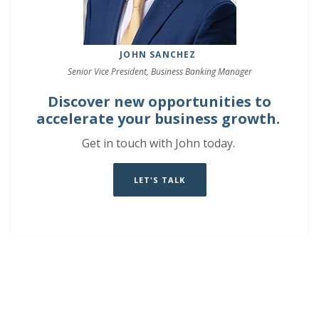
JOHN SANCHEZ
Senior Vice President, Business Banking Manager
Discover new opportunities to
accelerate your business growth.
Get in touch with John today.
LET'S TALK