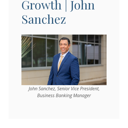
Growth | John
Sanchez
John Sanchez, Senior Vice President,
Business Banking Manager