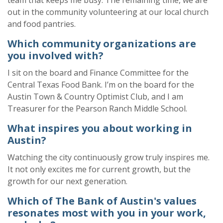
out in the community volunteering at our local church
and food pantries.
Which community organizations are
you involved with?
I sit on the board and Finance Committee for the
Central Texas Food Bank. I’m on the board for the
Austin Town & Country Optimist Club
, and
I am
Treasurer for the Pearson Ranch Middle School.
What inspires you about working in
Austin?
Watching the city continuously grow truly inspires me.
It not only excites me for current growth, but the
growth for our next generation.
Which of The Bank of Austin's values
resonates most with you in your work,