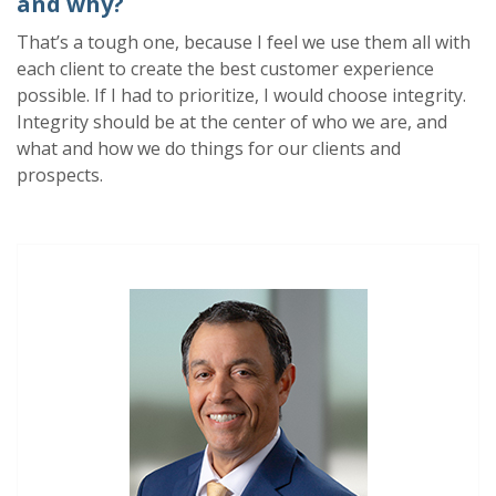
and why?
That’s a tough one,
because
I feel we use them all with
each client to create the best customer experience
possible. If I had to prioritize, I would
choose i
ntegrity.
Integrity should be at the center of who we are, and
what and how we do things for our clients and
prospects.