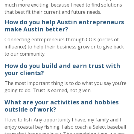
much more
exciting
,
because
I need to find solutions
that best fit their current and future needs.
How do you help Austin entrepreneurs
make Austin better?
Connecting entrepreneurs through
COIs (circles of
influen
ce)
to
help their business grow or to give back
to our community.
How do you build and earn trust with
your clients?
The most important thing is to do what you say you’re
going to do. Trust is earned, not given.
What are your activities and hobbies
outside of work?
I love to fish. Any opportunity I have, my family and I
enjoy coastal bay fishing. I also coach a Select baseball
team that keeps me busy. The remaining time, we are