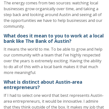
The energy comes from
two
sources
:
w
atching local
businesses grow organically over time
, and t
aking a
step back and looking around Austin and seeing
all of
the opportunities we
have to
help businesses and our
community.
What
does it mean to you to work at a local
bank like The Bank of Austin
?
It means the world to me. To be able to grow and help
our community with a team that I’ve highly respected
over the years is extremely exciting. Having the ability
to do all of this with a local bank makes it that much
more meaningful.
What is distinct about Austin-area
entrepreneurs?
If I had to select one word that best
represents
Austin-
area entrepreneurs, it would be
i
nnovative
.
I admire
that they think outside of the box.
It
makes my job that