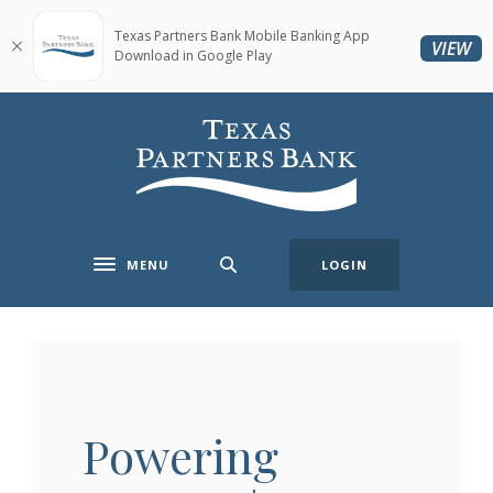
Home
Download
Skip
Acrobat
Texas Partners Bank Mobile Banking App
(O
VIEW
Download in Google Play
to
Reader
main
5.0
content
or
Texas Partners Bank
Skip
higher
to
to
footer
view
.pdf
files.
MENU
LOGIN
Toggle navigation
Powering