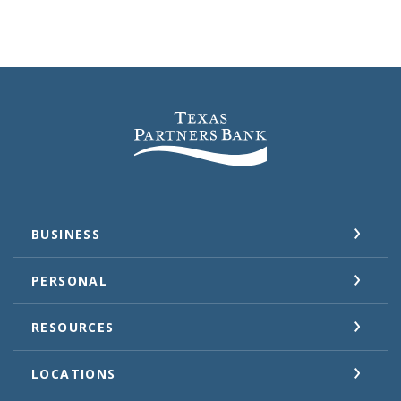
Texas Partners Bank
BUSINESS
PERSONAL
RESOURCES
LOCATIONS