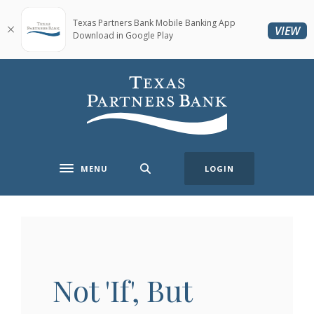
Home
Download
Skip
Acrobat
Texas Partners Bank Mobile Banking App
(O
VIEW
Download in Google Play
to
Reader
main
5.0
content
or
Texas Partners Bank
Skip
higher
to
to
footer
view
.pdf
files.
MENU
LOGIN
Toggle navigation
Not 'If', But