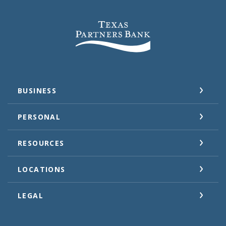
Texas Partners Bank
BUSINESS
PERSONAL
RESOURCES
LOCATIONS
LEGAL