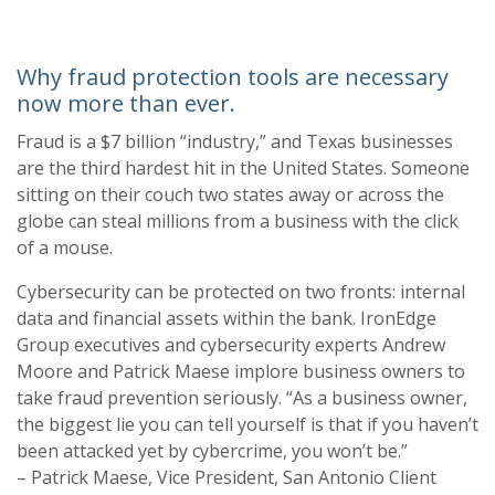
Why fraud protection tools are necessary
now more than ever.
Fraud is a $7 billion “industry,” and Texas busi
nesses
are the third hardest hit in the United
States.
Someone
sitting on their couch two states away or across the
globe can steal
millions from a busine
ss with the click
of a mouse.
Cybersecurity can be protected on two fronts: internal
data and financial assets with
in the
bank.
IronEdge
Group
executives and cybersecurity experts Andrew
Moore and Patrick Maese
implore business owners to
take fraud prevention seriously. “As a business owner,
the biggest
lie you can tell yourself is that if you haven’t
been attacked yet
by cybercrime, you won’t be.”
–
Patrick Maese, Vice President, San Antonio Client