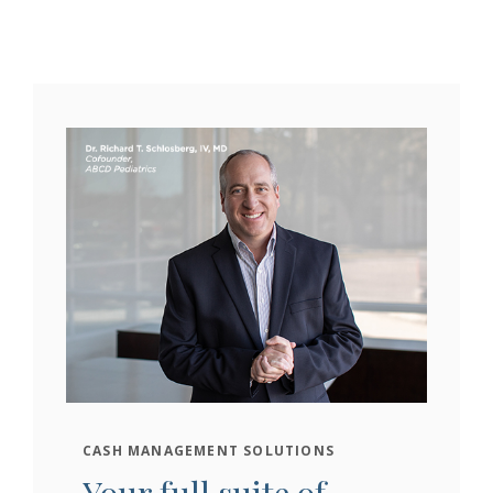
CASH MANAGEMENT SOLUTIONS