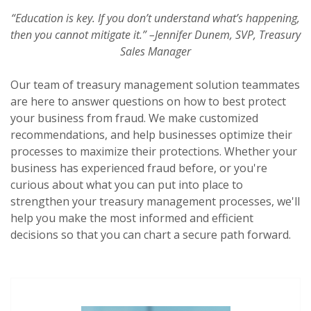
“Education is key. If you don’t understand what’s happening,
then you cannot mitigate it.”
–
Jennifer Dunem, SVP, Treasury
Sales Manager
Our team of treasury management solution teammates
are here to answer questions on how to best protect
your business from fraud. We make customized
recommendations, and help businesses optimize their
processes to maximize their protections. Whether your
business has experienced fraud before, or you're
curious about what you can put into place to
strengthen your treasury management processes, we'll
help you make the most informed and efficient
decisions so that you can chart a secure path forward.