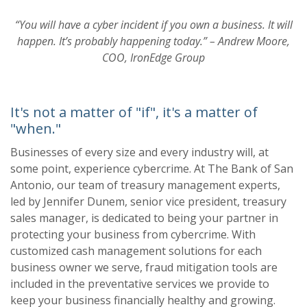
“You will have a cyber incident if you own a business. It will
happen.
It’s probably happening today.”
–
Andrew Moore,
COO, IronEdge Group
It's not a matter of "if", it's a matter of
"when."
Businesses of every size and every industry will, at
some point, experience cybercrime.
At
The Bank of San
Antonio
,
our team of
treasury management experts,
led by Jennifer Dunem, senior vice president, treasury
sales
manager, is dedicated to being your partner in
protecting your business from cybercrime. With
customized cash management solutions for each
business owne
r we serve, fraud mitigation
tools are
included in the preventative services we provide to
keep your business financially
healthy and growing.