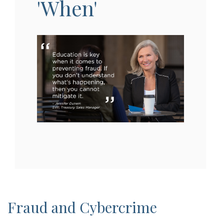
'When'
Fraud and Cybercrime