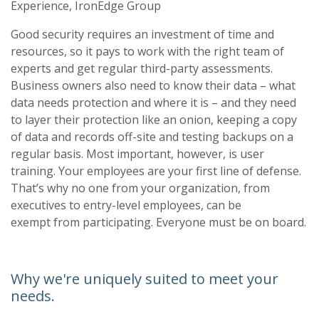
Experience, IronEdge Group
Good security requires an investment of time and
resources, so it pays to work with the right
team of
experts and get regular third
-
party asses
sments.
Business owners also need to know
their data
–
what
data needs protection and where it is
–
and they need
to layer their protection
like an onion, keeping a copy
of data and records off
-
site and testing backups on a
regular
basis. Most important, h
owever, is user
training. Your employees are your first line of defense.
That’s why no one from your organization, from
executives to entry
-
level employees, can be
exempt from participating. Everyone must be on board.
Why we're uniquely suited to meet your
needs.