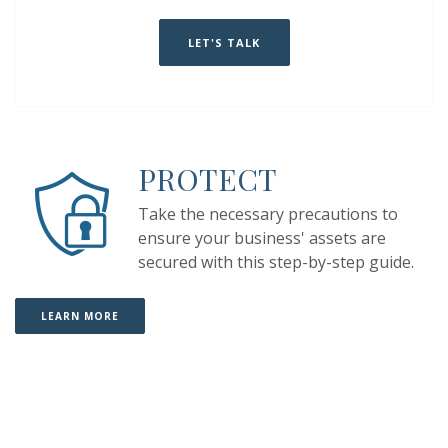
(OPENS IN A NEW WINDOW)
(OPENS IN A NEW WINDOW)
LET'S TALK
PROTECT
Take the necessary precautions to
ensure your business' assets are
secured
with this step-by-step guide
.
(OPENS IN A NEW WINDOW)
(OPENS IN A NEW WINDOW)
LEARN MORE