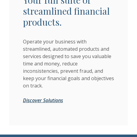
Your full suite of
streamlined financial
products.
Operate your business with
streamlined, automated products and
services designed to save you valuable
time and money, reduce
inconsistencies, prevent fraud, and
keep your financial goals and objectives
on track.
Discover Solutions