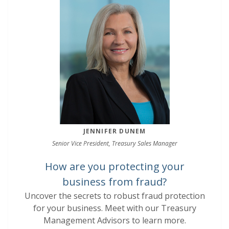
JENNIFER DUNEM
Senior Vice President, Treasury Sales Manager
How are you protecting your
business from fraud?
Uncover the secrets to robust fraud protection
for your business. Meet with our Treasury
Management Advisors to learn more.