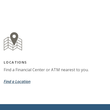
LOCATIONS
Find a Financial Center or ATM nearest to you.
Find a Location