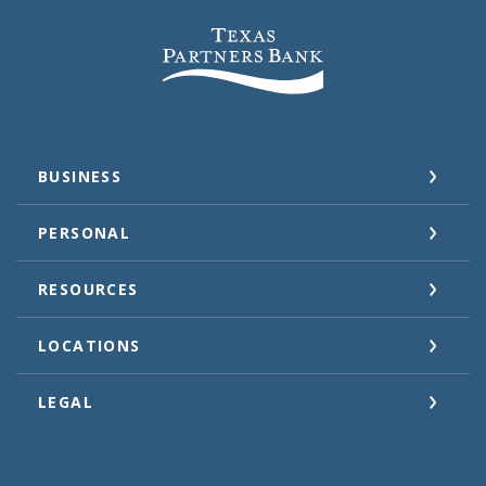
Texas Partners Bank
BUSINESS
PERSONAL
RESOURCES
LOCATIONS
LEGAL