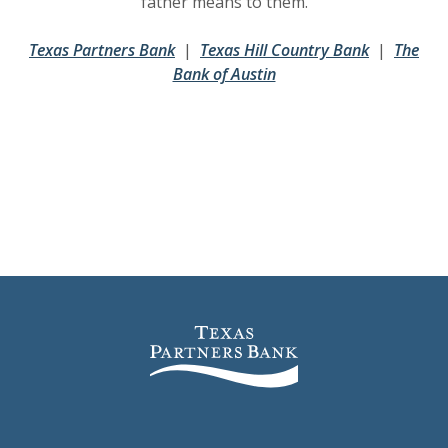
father means to them.
(Opens in a new Window)
(Opens in a new Window)
(Opens in 
(Opens in 
Texas Partners Bank
|
Texas Hill Country Bank
|
The
(Opens in a new Window
(Opens in a new Window
Bank of Austin
Texas Partners Bank