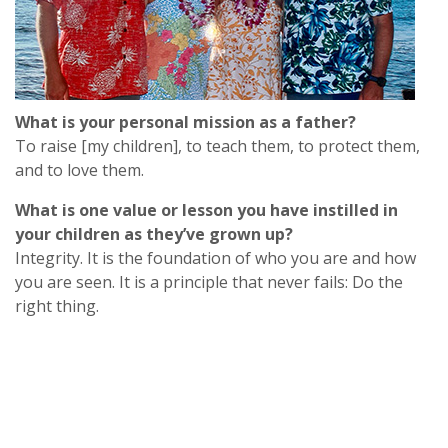
What is your personal mission as a father?
To raise [my children], to teach them, to protect them,
and to love them.
What is one value or lesson you have instilled in
your children as they’ve grown up?
Integrity. It is the foundation of who you are and how
you are seen. It is a principle that never fails
: Do
the
right thing.