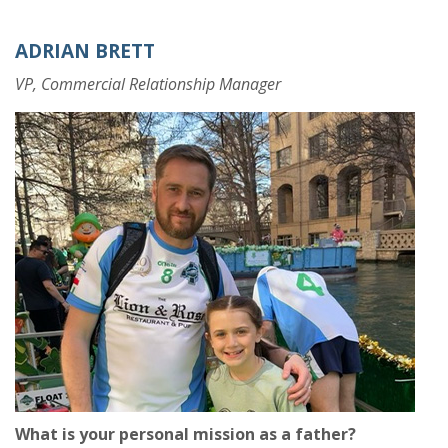
ADRIAN BRETT
VP, Commercial Relationship Manager
What is your personal mission as a father?