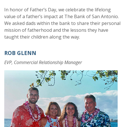
In honor of Father’s Day, we celebrate the lifelong
value of a father’s impact at The Bank of San Antonio.
W
e asked dads within the bank to share their personal
mission of fatherhood and the lessons they have
taught their children along the way.
ROB GLENN
EVP, Commercial Relationship Manager