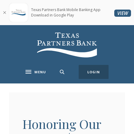
Home
Download
Skip
Acrobat
Texas Partners Bank Mobile Banking App
(O
VIEW
Download in Google Play
to
Reader
main
5.0
content
or
Texas Partners Bank
Skip
higher
to
to
footer
view
.pdf
files.
MENU
LOGIN
Toggle navigation
Honoring Our