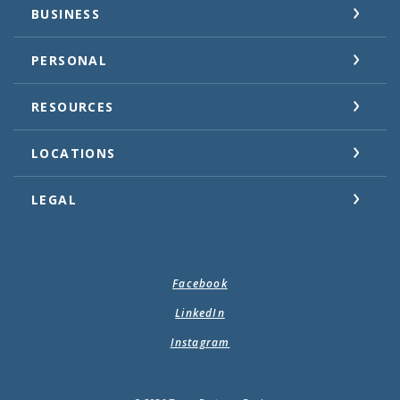
BUSINESS
PERSONAL
RESOURCES
LOCATIONS
LEGAL
Facebook
LinkedIn
Instagram