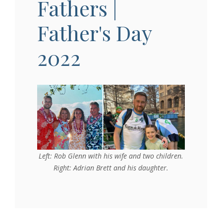
Fathers |
Father's Day
2022
Left: Rob Glenn with his wife and two children.
Right: Adrian Brett and his daughter.