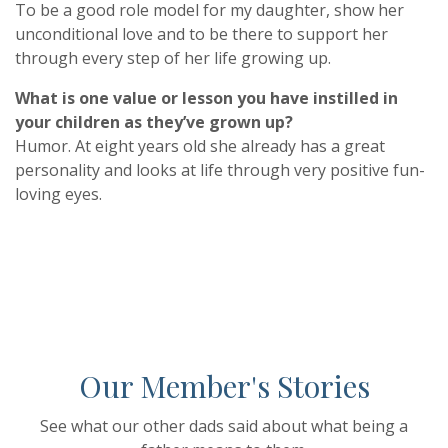
To be a good role model for my daughter, show her
unconditional love and to be there to support her
through every step of her life growing up.
What is one value or lesson you have instilled in
your children as they’ve grown up?
Humor. At eight years old she already has a great
personality and looks at life through very positive fun-
loving eyes.
Our Member's Stories
See what our other dads said about what being a