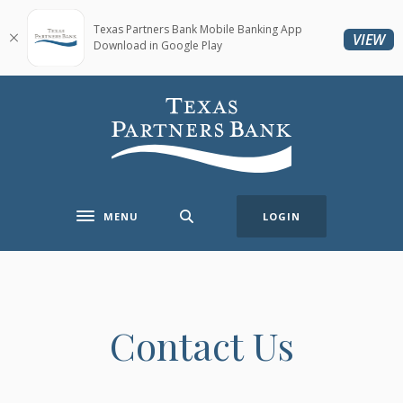
Home
Download
Skip
Acrobat
Texas Partners Bank Mobile Banking App
(O
VIEW
Download in Google Play
to
Reader
main
5.0
content
or
Texas Partners Bank
Skip
higher
to
to
footer
view
.pdf
files.
MENU
LOGIN
Toggle navigation
Contact Us