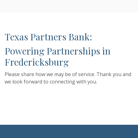
Texas Partners Bank:
Powering Partnerships in
Fredericksburg
Please share how we may be of service. Thank you and
we look forward to connecting with you.