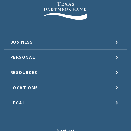
Texas Partners Bank
BUSINESS
PERSONAL
RESOURCES
LOCATIONS
LEGAL
Facebook