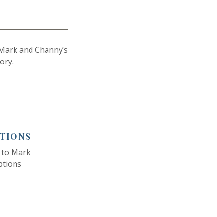
s Mark and Channy’s
ory.
PTIONS
 to Mark
ptions