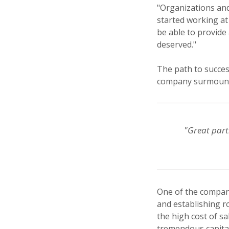
"Organizations and
started working at
be able to provide
deserved."
The path to succes
company surmounte
"Great partn
One of the company
and establishing ro
the high cost of s
tremendous capital