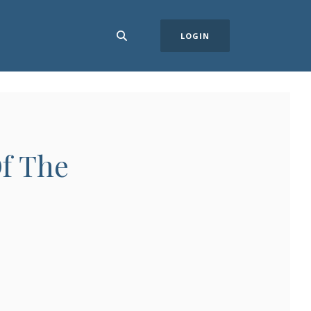
LOGIN
f The