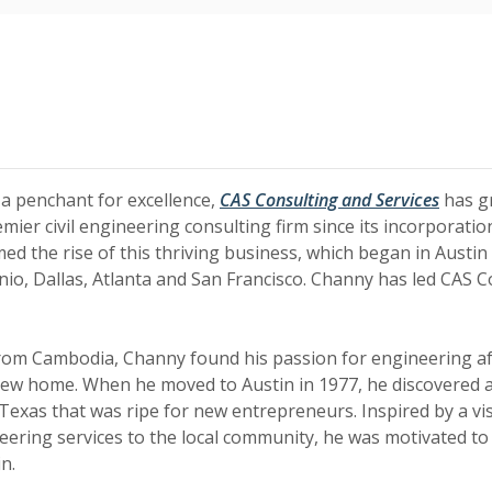
(Opens
(Opens
 a penchant for excellence,
CAS Consulting and Services
has g
mier civil engineering consulting firm since its incorporati
d the rise of this thriving business, which began in Austi
onio, Dallas, Atlanta and San Francisco. Channy has led CAS C
from Cambodia, Channy found his passion for engineering a
 new home. When he moved to Austin in 1977, he discovered 
 Texas that was ripe for new entrepreneurs. Inspired by a vi
neering services to the local community, he was motivated to
n.