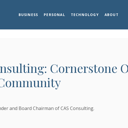
BUSINESS
PERSONAL
TECHNOLOGY
ABOUT
nsulting: Cornerstone O
 Community
s in a new Window)
s in a new Window)
nder and Board Chairman of CAS Consulting.