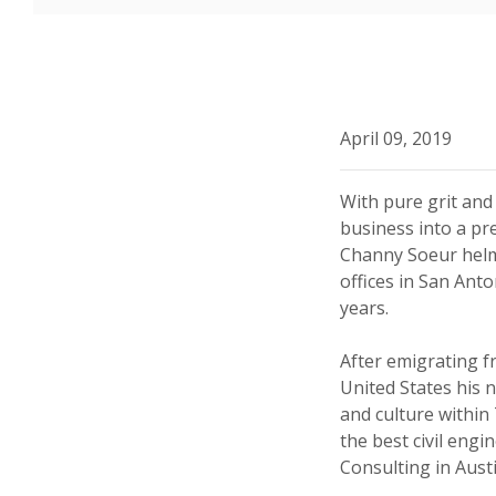
April 09, 2019
With pure grit and
business into a pre
Channy Soeur helme
offices in San Ant
years.
After emigrating 
United States his
and culture within
the best civil engi
Consulting in Austi