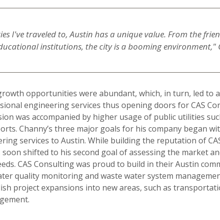
ities I've traveled to, Austin has a unique value. From the frie
ducational institutions, the city is a booming environment,"
growth opportunities were abundant, which, in turn, led to 
ional engineering services thus opening doors for CAS Cons
ion was accompanied by higher usage of public utilities suc
orts. Channy’s three major goals for his company began wit
eering services to Austin. While building the reputation of C
s soon shifted to his second goal of assessing the market an
 needs. CAS Consulting was proud to build in their Austin com
water quality monitoring and waste water system managemen
sh project expansions into new areas, such as transportati
agement.