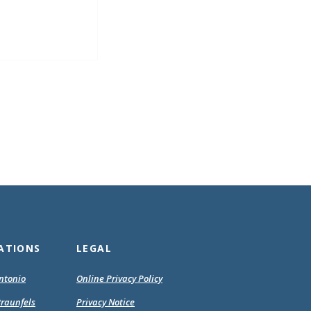
ATIONS
LEGAL
(Opens
(Opens
ntonio
Online Privacy Policy
in
in
(Opens
(Opens
raunfels
Privacy Notice
a
a