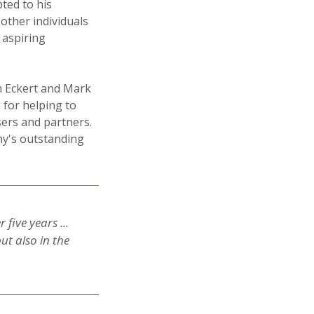
bted to his
other individuals
r aspiring
n Eckert and Mark
 for helping to
ers and partners.
ny's outstanding
five years ...
ut also in the