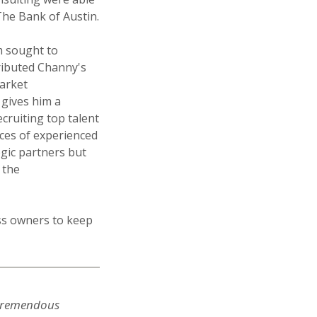
The Bank of Austin.
m sought to
ributed Channy's
market
 gives him a
cruiting top talent
rces of experienced
egic partners but
 the
ess owners to keep
a tremendous