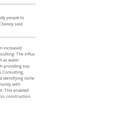
ndly people to
 Channy said.
an increased
ulting. The influx
h as water
h providing top-
AS Consulting,
d identifying niche
munity with
t. This enabled
on, construction