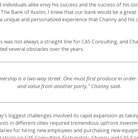
 individuals alike envy his success and the success of his c
 The Bank of Austin, I knew that our bank would be a great f
 a unique and personalized experience that Channy and his
s was not always a straight line for CAS Consulting, and Ch
d several obstacles over the years.
ership is a two-way street. One must first produce in order t
and value from another party," Channy said.
's biggest challenges involved its rapid expansion as taki
ots in different cities required tremendous upfront investme
alaries for hiring new employees and purchasing new equipm
 strain on CAS Consulting. Fortunately, Channy and CAS Co