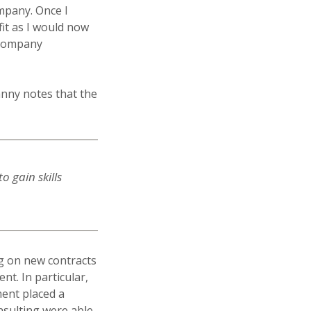
ompany. Once I
it as I would now
 company
anny notes that the
o gain skills
ng on new contracts
nt. In particular,
ent placed a
nsulting were able