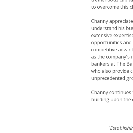
to overcome this c
Channy appreciate
understand his bus
extensive expertise
opportunities and 
competitive advant
as the company's r
bankers at The Ban
who also provide c
unprecedented gro
Channy continues t
building upon the c
"Establishi