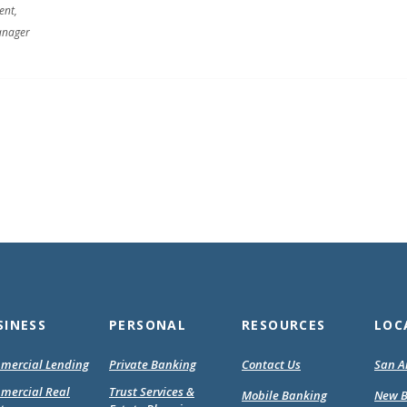
ent,
anager
SINESS
PERSONAL
RESOURCES
LOC
mercial Lending
Private Banking
Contact Us
San A
mercial Real
Trust Services &
Mobile Banking
New B