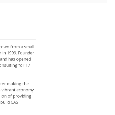
 in a new Window)
 in a new Window)
rown from a small
on in 1999. Founder
n and has opened
onsulting for 17
fter making the
a vibrant economy
sion of providing
 build CAS