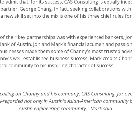
 to admit that, for its success, CAS Consulting is equally inde
partner, George Chang. In fact, seeking collaborations with 
 new skill set into the mix is one of his three chief rules fo
f their key partnerships was with experienced bankers, Jo
ank of Austin. Jon and Mark's financial acumen and passion
businesses made them some of Channy's most trusted advis
nny's well-established business success, Mark credits Chan
ocal community to his inspiring character of success.
calling on Channy and his company, CAS Consulting, for over 
ll-regarded not only in Austin's Asian-American community b
Austin engineering community," Mark said.