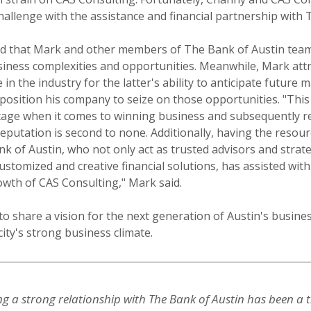
hallenge with the assistance and financial partnership with 
d that Mark and other members of The Bank of Austin tea
iness complexities and opportunities. Meanwhile, Mark att
 in the industry for the latter's ability to anticipate future 
position his company to seize on those opportunities. "This
age when it comes to winning business and subsequently re
eputation is second to none. Additionally, having the resou
k of Austin, who not only act as trusted advisors and strat
ustomized and creative financial solutions, has assisted with
wth of CAS Consulting," Mark said.
o share a vision for the next generation of Austin's busin
ity's strong business climate.
ng a strong relationship with The Bank of Austin has been 