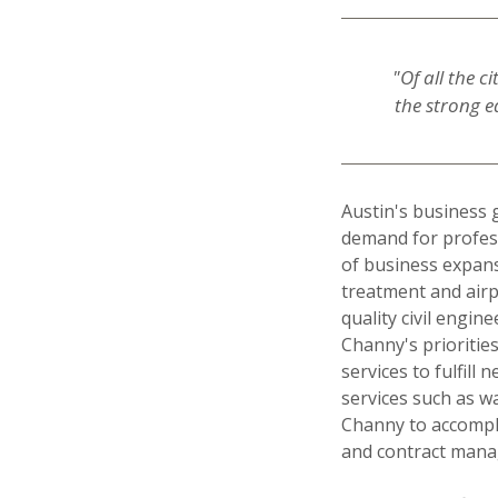
"Of all the c
the strong e
Austin's business 
demand for profess
of business expans
treatment and airp
quality civil engin
Channy's prioritie
services to fulfill
services such as 
Channy to accompli
and contract man