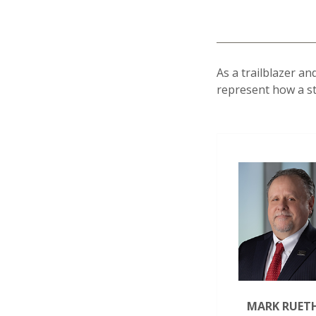
As a trailblazer a
represent how a str
MARK RUET