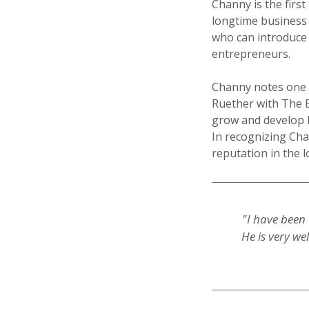
Channy is the first
longtime business 
who can introduce a
entrepreneurs.
Channy notes one o
Ruether with The B
grow and develop 
In recognizing Cha
reputation in the l
"I have been 
He is very we