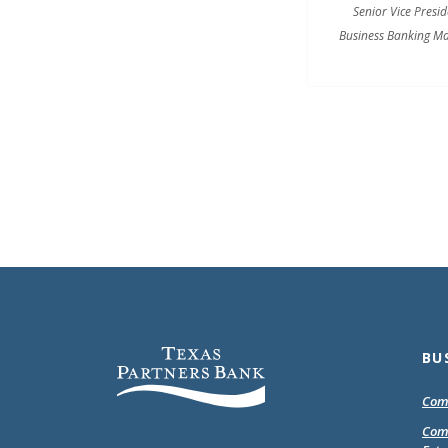
Senior Vice Presid
Business Banking M
Texas Partners Bank
BU
Com
Com