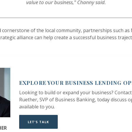
value to our business," Channy said.
nd cornerstone of the local community, partnerships such a
ategic alliance can help create a successful business traject
EXPLORE YOUR BUSINESS LENDING O
Looking to build or expand your business? Contact
Ruether, SVP of Business Banking, today discuss o
available to you.
LET'S TALK
HER