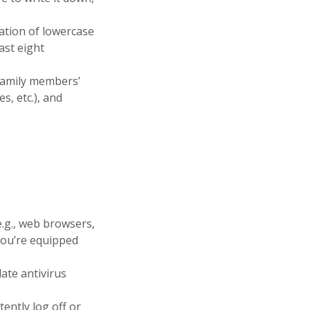
ation of lowercase
east eight
family members’
s, etc.), and
.g., web browsers,
 you’re equipped
ate antivirus
ently log off or