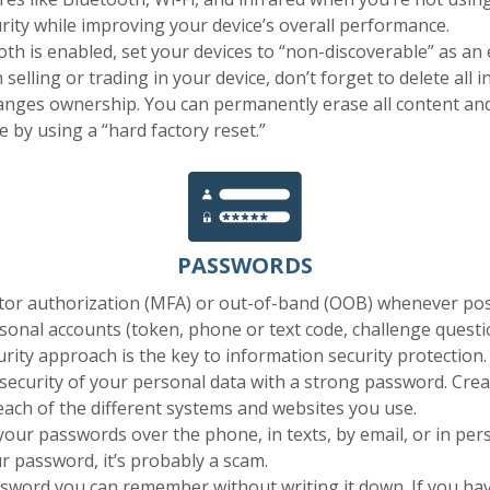
rity while improving your device’s overall performance.
h is enabled, set your devices to “non-discoverable” as an 
 selling or trading in your device, don’t forget to delete all
anges ownership. You can permanently erase all content and
e by using a “hard factory reset.”
PASSWORDS
ctor authorization (MFA) or out-of-band (OOB) whenever pos
onal accounts (token, phone or text code, challenge question
urity approach is the key to information security protection.
security of your personal data with a strong password. Cre
 each of the different systems and websites you use.
our passwords over the phone, in texts, by email, or in pers
r password, it’s probably a scam.
word you can remember without writing it down. If you have