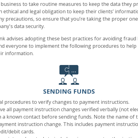
usiness to take routine measures to keep the data they pr
ethical and legal obligation to keep their clients’ informati
y precautions, so ensure that you’re taking the proper one
ny's data security.
k advises adopting these best practices for avoiding fraud 
d everyone to implement the following procedures to help 
ir information.
SENDING FUNDS
al procedures to verify changes to payment instructions.
ve all payment instruction changes verified verbally (not elec
h a known contact before sending funds. Note the name of 
payment instruction change. This includes payment instructi
dit/debit cards.