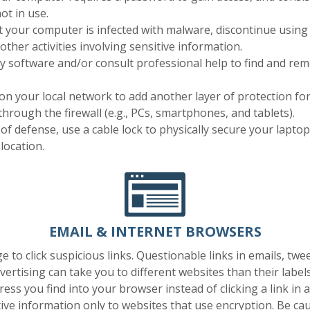
ot in use.
t your computer is infected with malware, discontinue using 
other activities involving sensitive information.
ity software and/or consult professional help to find and r
 on your local network to add another layer of protection for 
through the firewall (e.g., PCs, smartphones, and tablets).
e of defense, use a cable lock to physically secure your laptop
location.
EMAIL & INTERNET BROWSERS
e to click suspicious links. Questionable links in emails, twee
vertising can take you to different websites than their labels
ess you find into your browser instead of clicking a link in a
ive information only to websites that use encryption. Be cau