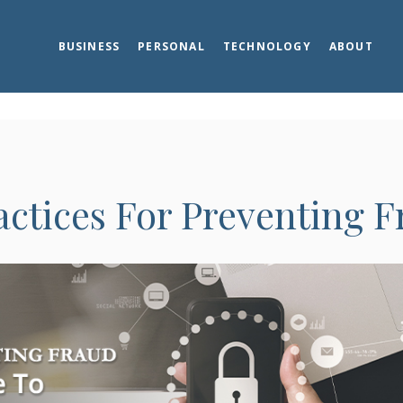
BUSINESS
PERSONAL
TECHNOLOGY
ABOUT
actices For Preventing 