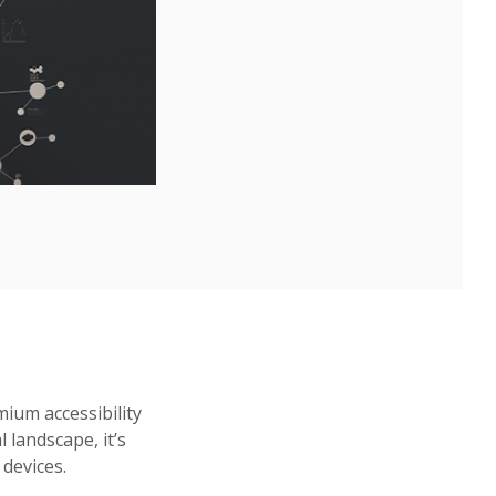
ium accessibility
l landscape, it’s
devices.