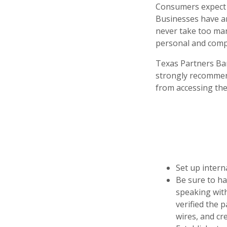
Consumers expect b
Businesses have an 
never take too man
personal and compa
Texas Partners Ban
strongly recommen
from accessing the
Set up intern
Be sure to ha
speaking wit
verified the 
wires, and cre