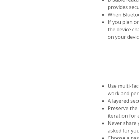
provides secu
When Bluetoot
If you plan on
the device ch
on your devic
Use multi-fa
work and pers
A layered sec
Preserve the 
iteration for
Never share y
asked for you
Choose a pass