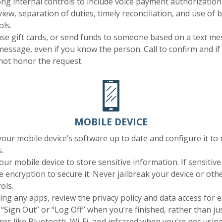
ong internal controls to include voice payment authorization,
iew, separation of duties, timely reconciliation, and use of 
ols.
e gift cards, or send funds to someone based on a text mes
message, even if you know the person. Call to confirm and if
 not honor the request.
MOBILE DEVICE
our mobile device’s software up to date and configure it to
.
our mobile device to store sensitive information. If sensitive
e encryption to secure it. Never jailbreak your device or ot
ols.
ling any apps, review the privacy policy and data access for 
Sign Out” or “Log Off” when you’re finished, rather than jus
res like Bluetooth, Wi-Fi, and infrared when you’re not usin