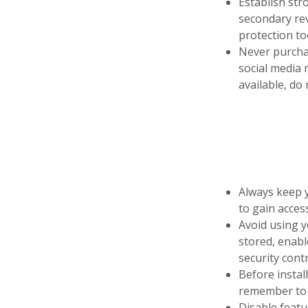
Establish str
secondary rev
protection to
Never purchas
social media 
available, do
Always keep y
to gain access
Avoid using y
stored, enabl
security contr
Before instal
remember to “
Disable featu