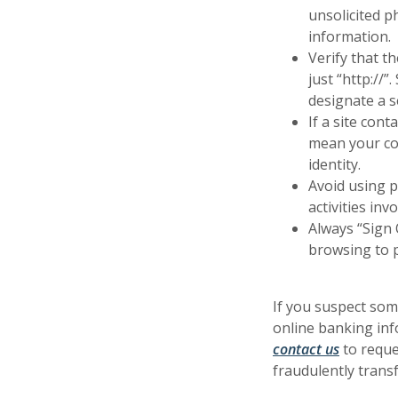
unsolicited p
information.
Verify that t
just “http://
designate a s
If a site con
mean your con
identity.
Avoid using p
activities inv
Always “Sign 
browsing to 
If you suspect som
online banking inf
(Opens i
(Opens i
contact us
to reque
fraudulently trans