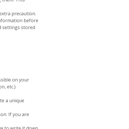
extra precaution.
 information before
 settings stored
sible on your
, etc.).
ate a unique
on. If you are
 to write it down,