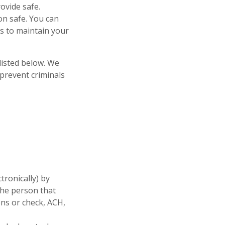
ovide safe.
on safe. You can
s to maintain your
listed below. We
prevent criminals
tronically) by
the person that
ons or check, ACH,