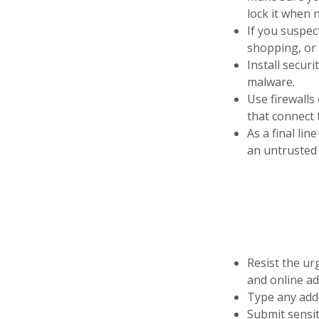
lock it when n
If you suspec
shopping, or 
Install secur
malware.
Use firewalls
that connect 
As a final lin
an untrusted 
Resist the urg
and online ad
Type any addr
Submit sensit