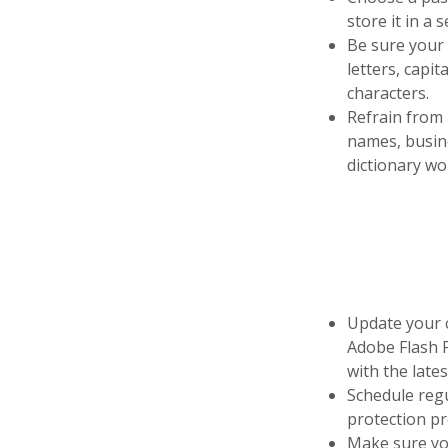
store it in a 
Be sure your 
letters, capit
characters.
Refrain from
names, busine
dictionary wo
Update your c
Adobe Flash P
with the lates
Schedule regu
protection pr
Make sure you