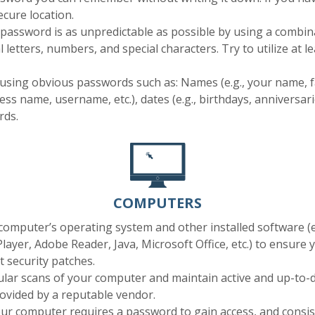
secure location.
password is as unpredictable as possible by using a combin
al letters, numbers, and special characters. Try to utilize at l
 using obvious passwords such as: Names (e.g., your name, 
ss name, username, etc.), dates (e.g., birthdays, anniversarie
rds.
COMPUTERS
omputer’s operating system and other installed software (e
layer, Adobe Reader, Java, Microsoft Office, etc.) to ensure
t security patches.
lar scans of your computer and maintain active and up-to-d
ovided by a reputable vendor.
r computer requires a password to gain access, and consist