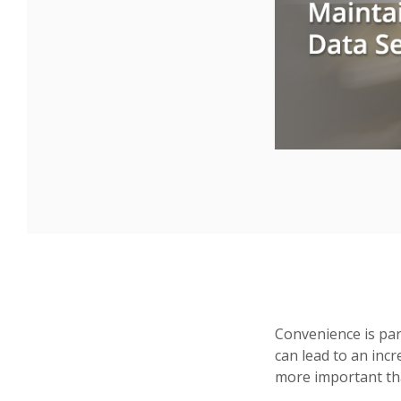
Convenience is par
can lead to an incr
more important tha