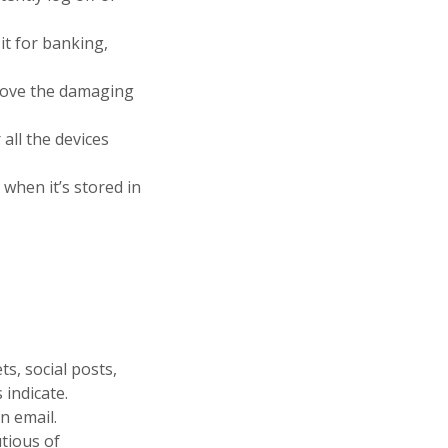
it for banking,
emove the damaging
all the devices
 when it’s stored in
ts, social posts,
 indicate.
n email.
tious of