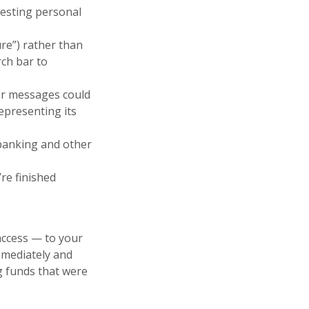
questing personal
ure”) rather than
rch bar to
rror messages could
epresenting its
 banking and other
re finished
access — to your
mmediately and
g funds that were