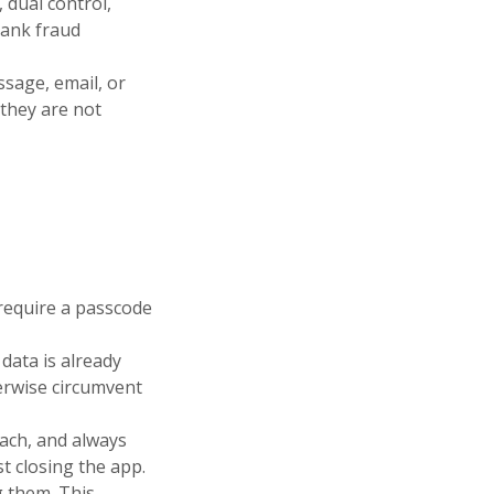
 dual control,
bank fraud
sage, email, or
 they are not
 require a passcode
 data is already
herwise circumvent
each, and always
t closing the app.
g them. This