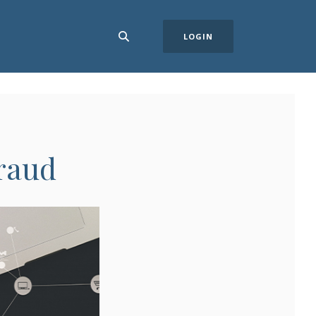
LOGIN
Fraud