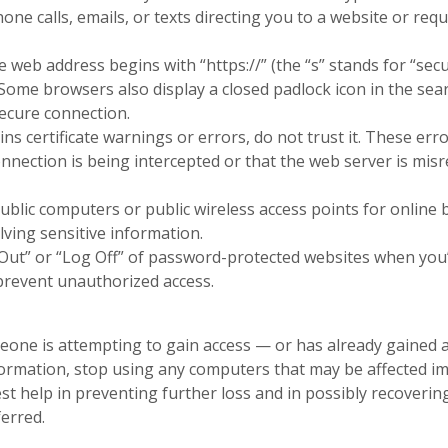
hone calls, emails, or texts directing you to a website or re
he web address begins with “https://” (the “s” stands for “sec
”. Some browsers also display a closed padlock icon in the sea
ecure connection.
tains certificate warnings or errors, do not trust it. These e
nection is being intercepted or that the web server is misr
ublic computers or public wireless access points for online
olving sensitive information.
Out” or “Log Off” of password-protected websites when you’
prevent unauthorized access.
eone is attempting to gain access — or has already gained 
ormation, stop using any computers that may be affected i
n a new Window)
n a new Window)
st help in preventing further loss and in possibly recoverin
ferred.