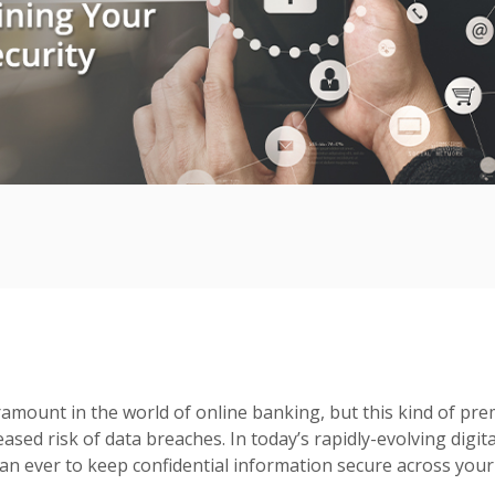
amount in the world of online banking, but this kind of prem
eased risk of data breaches. In today’s rapidly-evolving digita
n ever to keep confidential information secure across your 