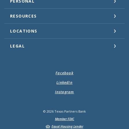
PERSONAL
RESOURCES
LOCATIONS
LEGAL
Facebook
LinkedIn
Instagram
©
2026
Texas Partners Bank
Member FDIC
Equal Housing Lender