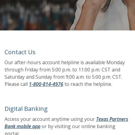
Contact Us
Our after-hours account helpline is available Monday
through Friday from 5:00 p.m. to 11:00 p.m. CST and
Saturday and Sunday from 9:00 a.m. to 5:00 p.m. CST.
Please call
1-800-814-4976
to reach the helpline.
Digital Banking
Access your account anytime using your
Texas Partners
(Opens in a new Window)
(Opens in a new Window)
(Opens in a new Window)
(Opens in a new Window)
(Opens in a new Window)
Bank mobile app
or by visiting our online banking
portal.