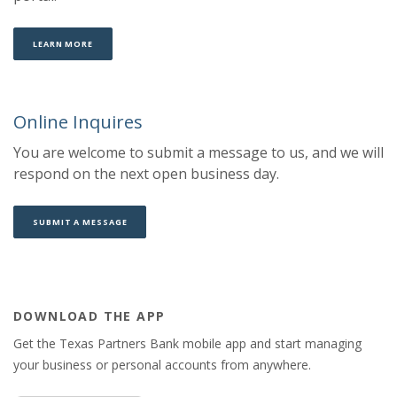
LEARN MORE
Online Inquires
You are welcome to submit a message to us, and we will
respond on the next open business day.
SUBMIT A MESSAGE
DOWNLOAD THE APP
Get the Texas Partners Bank mobile app and start managing
your business or personal accounts from anywhere.